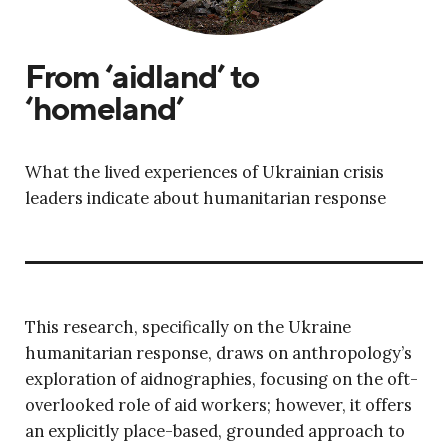
From ‘aidland’ to
‘homeland’
What the lived experiences of Ukrainian crisis
leaders indicate about humanitarian response
This research, specifically on the Ukraine
humanitarian response, draws on anthropology’s
exploration of aidnographies, focusing on the oft-
overlooked role of aid workers; however, it offers
an explicitly place-based, grounded approach to