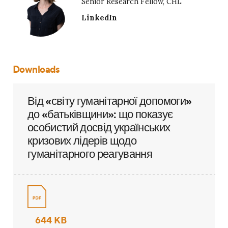
Senior Research Fellow, CHL
LinkedIn
Downloads
Від «світу гуманітарної допомоги»
до «батьківщини»: що показує
особистий досвід українських
кризових лідерів щодо
гуманітарного реагування
644 KB