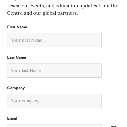
research, events, and education updates from the
Centre and our global partners.
First Name
Last Name
Company
Email