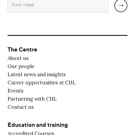
The Centre
About us
Our people
Latest news and insights
Career opportunities at CHL
Events
Partnering with CHL
Contact us
Education and training
Accredited Courses