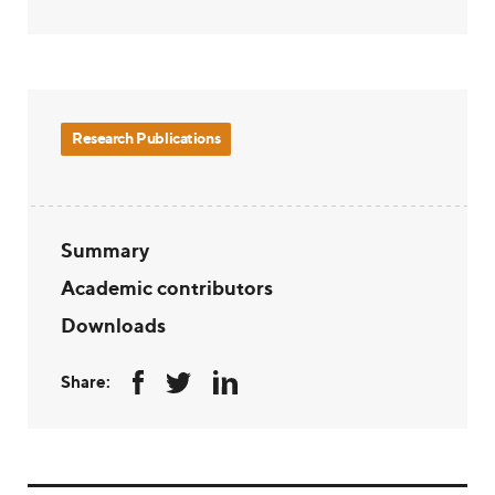
Research Publications
Summary
Academic contributors
Downloads
Share: