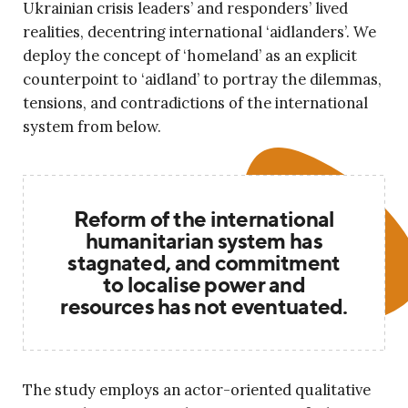
Ukrainian crisis leaders’ and responders’ lived
realities, decentring international ‘aidlanders’. We
deploy the concept of ‘homeland’ as an explicit
counterpoint to ‘aidland’ to portray the dilemmas,
tensions, and contradictions of the international
system from below.
Reform of the international
humanitarian system has
stagnated, and commitment
to localise power and
resources has not eventuated.
The study employs an actor-oriented qualitative