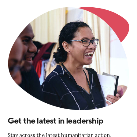
Get the latest in leadership
Stay across the latest humanitarian action,