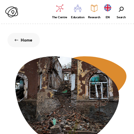
The Centre
Education
Research
EN
Search
Home