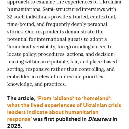
approach to examine the experiences of Ukrainian
humanitarians. Semi-structured interviews with
32 such individuals provide situated, contextual,
time-bound, and frequently deeply personal
stories. Our respondents demonstrate the
potential for international guests to adopt a
‘homeland’ sensibility, foregrounding a need to
locate policy, procedures, actions, and decision-
making within an equitable, fair, and place-based
setting, responsive rather than controlling, and
embedded in relevant contextual priorities,
knowledge, and practices.
The article,
‘From ‘aidland’ to ‘homeland’:
what the lived experiences of Ukrainian crisis
leaders indicate about humanitarian
response’
was first published in
Disasters
in
2025.