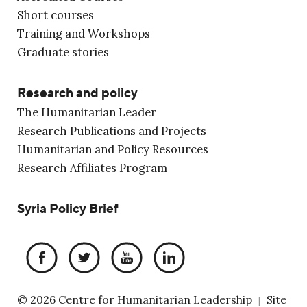
Short courses
Training and Workshops
Graduate stories
Research and policy
The Humanitarian Leader
Research Publications and Projects
Humanitarian and Policy Resources
Research Affiliates Program
Syria Policy Brief
© 2026 Centre for Humanitarian Leadership
Site
|