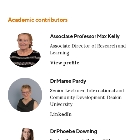
Academic contributors
Associate Professor Max Kelly
Associate Director of Research and
Learning
View profile
Dr Maree Pardy
Senior Lecturer, International and
Community Development, Deakin
University
LinkedIn
Dr Phoebe Downing