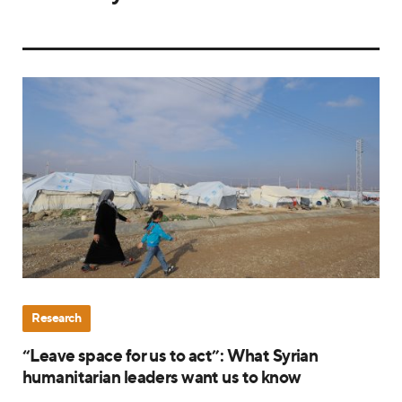
Research
“Leave space for us to act”: What Syrian
humanitarian leaders want us to know