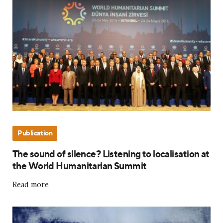
Publication
The sound of silence? Listening to localisation at
the World Humanitarian Summit
Read more