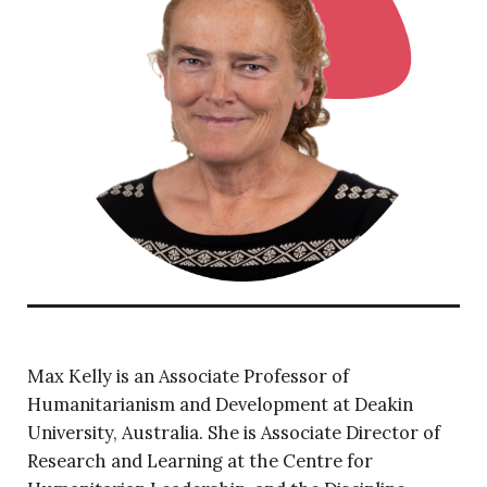
Max Kelly is an Associate Professor of
Humanitarianism and Development at Deakin
University, Australia. She is Associate Director of
Research and Learning at the Centre for