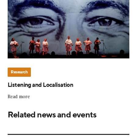
Research
Listening and Localisation
Read more
Related news and events