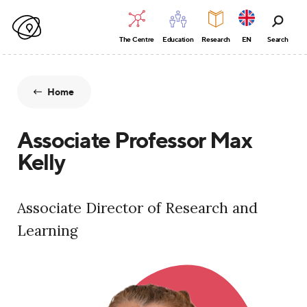
The Centre
Education
Research
EN
Search
Home
Associate Professor Max
Kelly
Associate Director of Research and
Learning