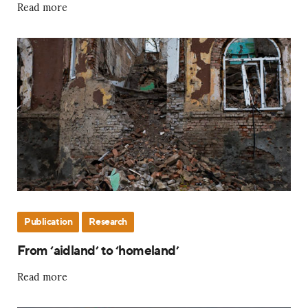
Read more
Publication
Research
From ‘aidland’ to ‘homeland’
Read more