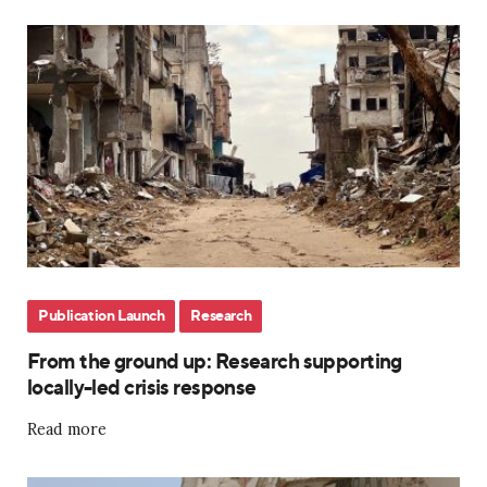
Publication Launch
Research
From the ground up: Research supporting
locally-led crisis response
Read more