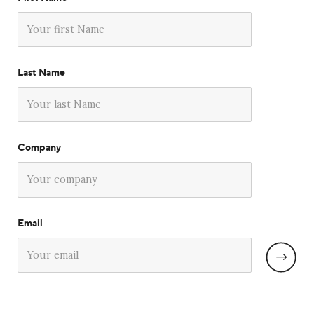
Last Name
Company
Email