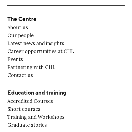
The Centre
About us
Our people
Latest news and insights
Career opportunities at CHL
Events
Partnering with CHL
Contact us
Education and training
Accredited Courses
Short courses
Training and Workshops
Graduate stories