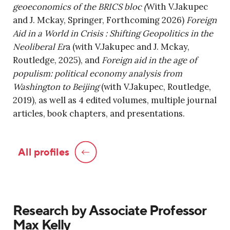
geoeconomics of the BRICS bloc (
With V.Jakupec
and J. Mckay, Springer, Forthcoming 2026)
Foreign
Aid in a World in Crisis : Shifting Geopolitics in the
Neoliberal Er
a (with V.Jakupec and J. Mckay,
Routledge, 2025), and
Foreign aid in the age of
populism: political economy analysis from
Washington to Beijing
(with V.Jakupec, Routledge,
2019), as well as 4 edited volumes, multiple journal
articles, book chapters, and presentations.
All profiles
Research by Associate Professor
Max Kelly