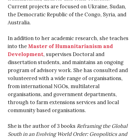
Current projects are focused on Ukraine, Sudan,
the Democratic Republic of the Congo, Syria, and
Australia.
In addition to her academic research, she teaches
into the
Master of Humanitarianism and
Development
, supervises Doctoral and
dissertation students, and maintains an ongoing
program of advisory work. She has consulted and
volunteered with a wide range of organisations,
from international NGOs, multilateral
organisations, and government departments,
through to farm extensions services and local
community based organisations.
She is the author of 3 books
Reframing the Global
South in an Evolving World Order: Geopolitics and