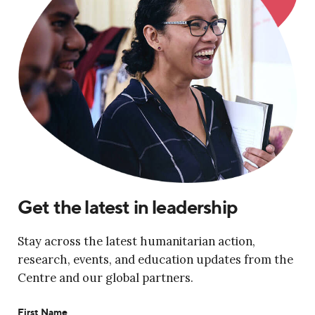
Get the latest in leadership
Stay across the latest humanitarian action,
research, events, and education updates from the
Centre and our global partners.
First Name