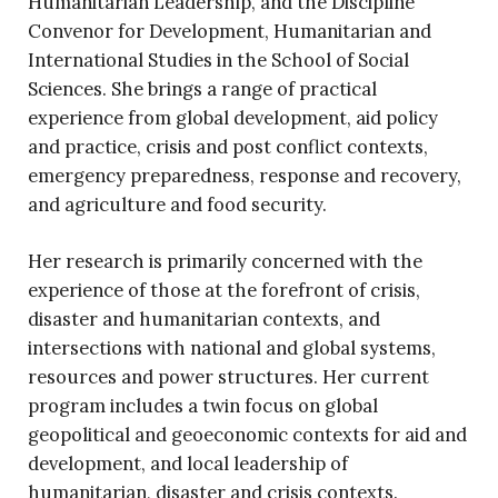
Humanitarian Leadership, and the Discipline
Convenor for Development, Humanitarian and
International Studies in the School of Social
Sciences. She brings a range of practical
experience from global development, aid policy
and practice, crisis and post conflict contexts,
emergency preparedness, response and recovery,
and agriculture and food security.
Her research is primarily concerned with the
experience of those at the forefront of crisis,
disaster and humanitarian contexts, and
intersections with national and global systems,
resources and power structures. Her current
program includes a twin focus on global
geopolitical and geoeconomic contexts for aid and
development, and local leadership of
humanitarian, disaster and crisis contexts.