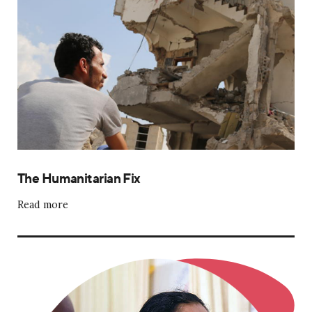
The Humanitarian Fix
Read more