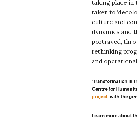
taking place in 
taken to ‘decolo
culture and co
dynamics and th
portrayed, thro
rethinking pro
and operational
‘Transformation in 
Centre for Humanit
project
,
with the ge
Learn more about th