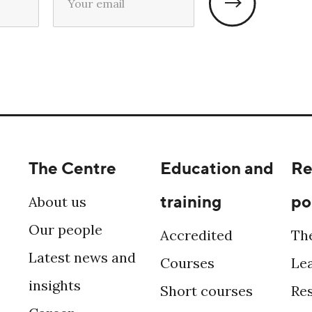
The Centre
Education and
Re
training
po
About us
Our people
Accredited
Th
Latest news and
Courses
Le
insights
Short courses
Re