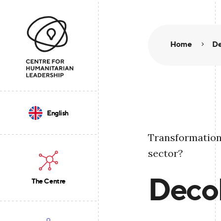
Home
De
English
Transformation
sector?
Decol
The Centre