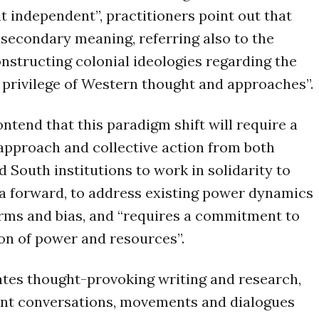
it independent”, practitioners point out that
 secondary meaning, referring also to the
nstructing colonial ideologies regarding the
 privilege of Western thought and approaches”.
ontend that this paradigm shift will require a
approach and collective action from both
d South institutions to work in solidarity to
a forward, to address existing power dynamics
rms and bias, and “requires a commitment to
ion of power and resources”.
ates thought-provoking writing and research,
ent conversations, movements and dialogues