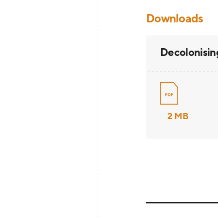
Downloads
Decolonisin
2 MB