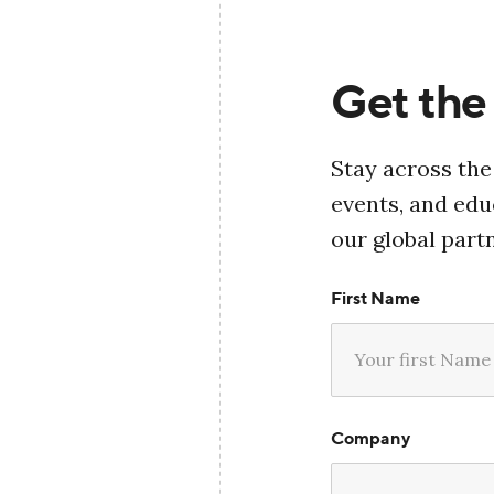
Get the 
Stay across the
events, and ed
our global part
First Name
Company