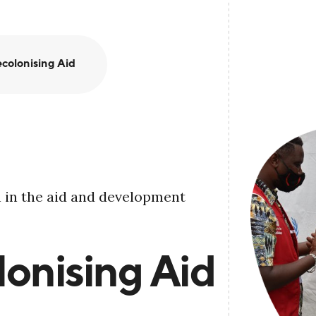
colonising Aid
 in the aid and development
onising Aid