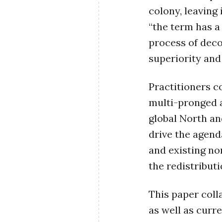
colony, leaving 
“the term has a
process of deco
superiority and
Practitioners c
multi-pronged 
global North an
drive the agend
and existing no
the redistribut
This paper coll
as well as curr