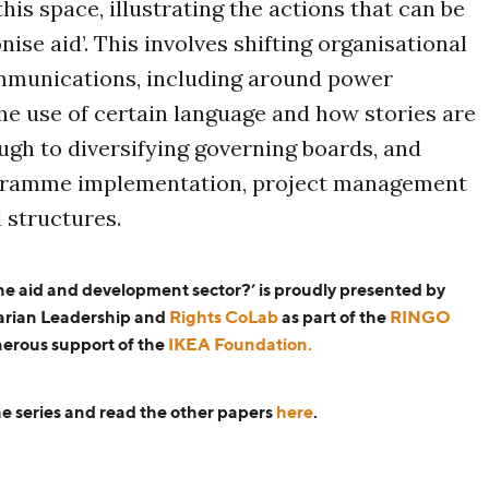
this space, illustrating the actions that can be
nise aid’. This involves shifting organisational
mmunications, including around power
e use of certain language and how stories are
ugh to diversifying governing boards, and
gramme implementation, project management
 structures.
the aid and development sector?’ is proudly presented by
arian Leadership and
Rights CoLab
as part of the
RINGO
nerous support of the
IKEA Foundation.
e series and read the other papers
here
.