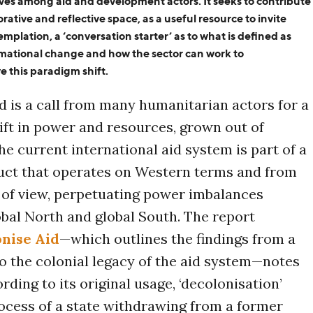
tives among aid and development actors
. It seeks to contribute
rative and reflective space, as a useful resource to invite
emplation
, a ‘conversation starter’
as to
w
hat is defined as
rmational change
and how
the sector
can
work to
ve
this
paradigm shift.
d is a call from many humanitarian actors for a
ft in power and resources, grown out of
he current international aid system is part of a
ruct that operates on Western terms and from
 of view, perpetuating power imbalances
bal North and global South. The report
onise Aid
—which outlines the findings from a
to the colonial legacy of the aid system—notes
rding to its original usage, ‘decolonisation’
rocess of a state withdrawing from a former