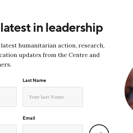
latest in leadership
 latest humanitarian action, research,
ucation updates from the Centre and
ners.
Last Name
Email