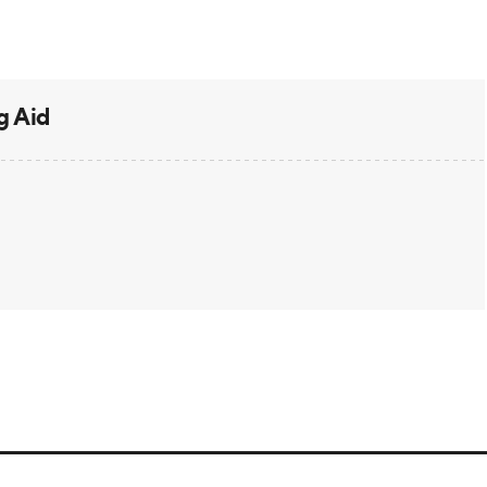
g Aid