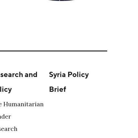
search and
Syria Policy
licy
Brief
e Humanitarian
ader
search