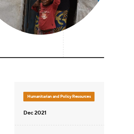
Humanitarian and Policy Resources
Dec 2021