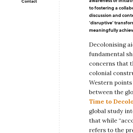
awareness of initia
Contact
to
foster
ing
a collabo
discussion
and
cont
‘disruptive’
transfo
meaningfully achie
Decolonising ai
fundamental shi
concerns that t
colonial const
Western points
between the glo
Time to Decol
global study in
that while “acco
refers to the p