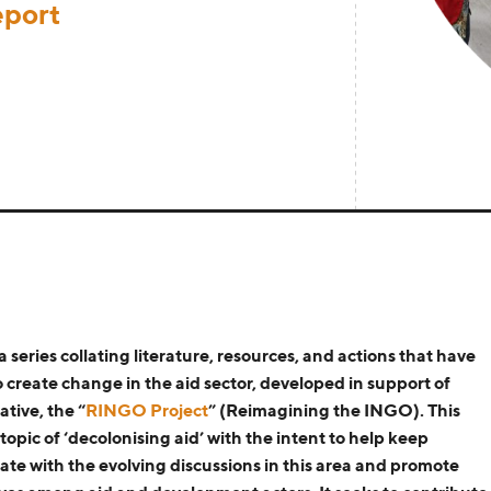
eport
 a series
collating
literature, resources
, and actions that have
o create
change
in the aid sector
,
d
eveloped in support of
ative, the
“
RINGO Project
”
(Reimagining the INGO)
. This
topic of ‘decolonising aid’
with the intent to help keep
ate with the evolving discussions in this area
and promote