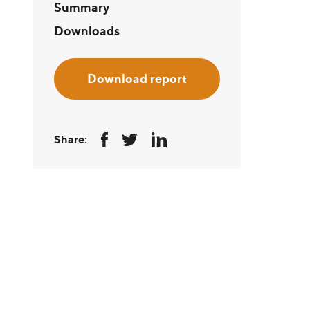
Summary
Downloads
Download report
Share: