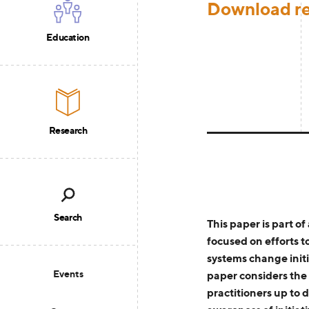
Download r
Education
Research
Search
T
his
paper
is part of
focused on
efforts t
systems change initi
Events
paper
considers the 
practitioners
up to d