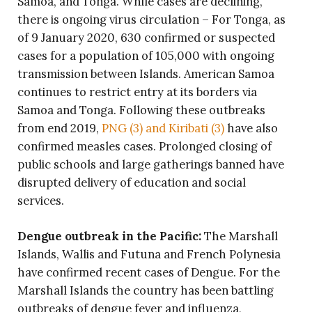
Samoa, and Tonga. While cases are declining,
there is ongoing virus circulation – For Tonga, as
of 9 January 2020, 630 confirmed or suspected
cases for a population of 105,000 with ongoing
transmission between Islands. American Samoa
continues to restrict entry at its borders via
Samoa and Tonga. Following these outbreaks
from end 2019,
PNG (3) and Kiribati (3)
have also
confirmed measles cases. Prolonged closing of
public schools and large gatherings banned have
disrupted delivery of education and social
services.
Dengue outbreak in the Pacific:
The Marshall
Islands, Wallis and Futuna and French Polynesia
have confirmed recent cases of Dengue. For the
Marshall Islands the country has been battling
outbreaks of dengue fever and influenza,