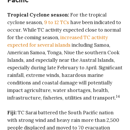
Tropical Cyclone season:
For the tropical
cyclone season,
9 to 12 TCs
have been indicated to
occur. While TC activity expected close to normal
for the coming season,
increased TC activity
expected for several islands
including Samoa,
American Samoa, Tonga, Niue the southern Cook
Islands, and especially near the Austral Islands,
especially during late February to April. Significant
rainfall, extreme winds, hazardous marine
conditions and coastal damage will potentially
impact agriculture, water shortages, health,
14
infrastructure, fisheries, utilities and transport.
Fiji:
TC Sarai battered the South Pacific nation
with strong wind and heavy rain more than 2,500
people displaced and moved to 70 evacuation