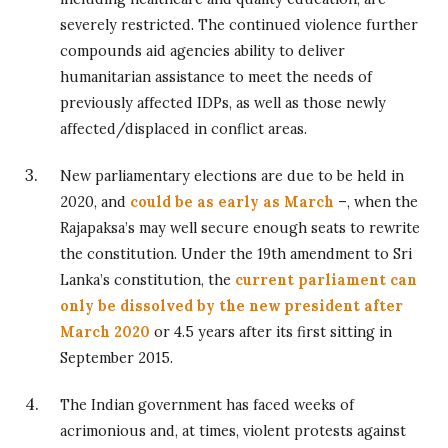
severely restricted. The continued violence further
compounds aid agencies ability to deliver
humanitarian assistance to meet the needs of
previously affected IDPs, as well as those newly
affected/displaced in conflict areas.
New parliamentary elections are due to be held in
2020, and
could be as early as March
–, when the
Rajapaksa’s may well secure enough seats to rewrite
the constitution. Under the 19th amendment to Sri
Lanka’s constitution, the
current parliament can
only be dissolved by the new president after
March 2020
or 4.5 years after its first sitting in
September 2015.
The Indian government has faced weeks of
acrimonious and, at times, violent protests against