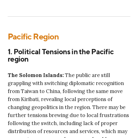
Pacific Region
1. Political Tensions in the Pacific
region
The Solomon Islands:
The public are still
grappling with switching diplomatic recognition
from Taiwan to China, following the same move
from Kiribati, revealing local perceptions of
changing geopolitics in the region. There may be
further tensions brewing due to local frustrations
following the switch, including lack of proper
distribution of resources and services, which may