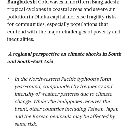
Bangladesh:
Cold waves in northern Bangladesh;
tropical cyclones in coastal areas and severe air
pollution in Dhaka capital increase fragility risks
for communities, especially populations that
contend with the major challenges of poverty and
inequalities.
A regional perspective on climate shocks in South
and South-East Asia
In the Northwestern Pacific typhoon’s form
year-round, compounded by frequency and
intensity of weather patterns due to climate
change. While The Philippines receives the
brunt, other countries including Taiwan, Japan
and the Korean peninsula may be affected by
same risk.