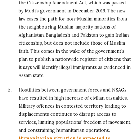
the Citizenship Amendment Act, which was passed
by Modi’s government in December 2019. The new
law eases the path for non-Muslim minorities from
the neighbouring Muslim-majority nations of
Afghanistan, Bangladesh and Pakistan to gain Indian
citizenship, but does not include those of Muslim
faith. This comes in the wake of the government’s
plan to publish a nationwide register of citizens that
it says will identify illegal immigrants as evidenced in
Assam state.
Hostilities between government forces and NSAGs
have resulted in high increase of civilian casualties.
Military offences in contested territory leading to
displacements continues to disrupt access to
services, limiting populations’ freedom of movement,
and constraining humanitarian operations.
Humanitarian situation is expected to