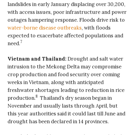
landslides in early January displacing over 30,200,
with access issues, poor infrastructure and power
outages hampering response. Floods drive risk to
water-borne disease outbreaks
, with floods
expected to exacerbate affected populations and
7
need.
Vietnam and Thailand:
Drought and salt water
intrusion to the Mekong Delta may compromise
crop production and food security over coming
weeks in Vietnam, along with anticipated
freshwater shortages leading to reduction in rice
8
production.
Thailand’s dry season began in
November and usually lasts through April, but
this year authorities said it could last till June and
drought has been declared in 14 provinces.