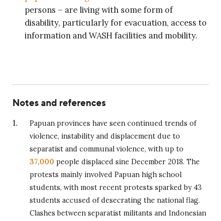
persons – are living with some form of
disability, particularly for evacuation, access to
information and WASH facilities and mobility.
Notes and references
Papuan provinces have seen continued trends of
violence, instability and displacement due to
separatist and communal violence, with up to
37,000
people displaced sine December 2018. The
protests mainly involved Papuan high school
students, with most recent protests sparked by 43
students accused of desecrating the national flag.
Clashes between separatist militants and Indonesian