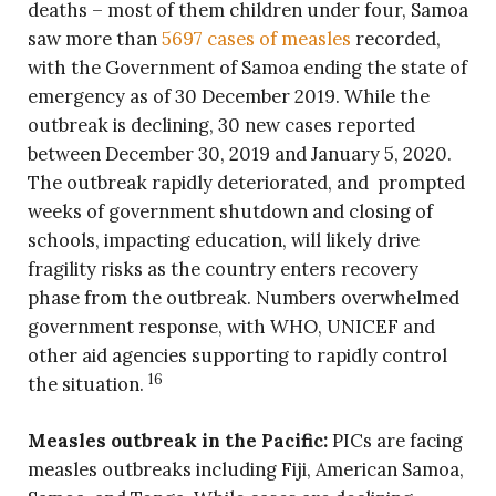
deaths – most of them children under four, Samoa
saw more than
5697 cases of measles
recorded,
with the Government of Samoa ending the state of
emergency as of 30 December 2019. While the
outbreak is declining, 30 new cases reported
between December 30, 2019 and January 5, 2020.
The outbreak rapidly deteriorated, and prompted
weeks of government shutdown and closing of
schools, impacting education, will likely drive
fragility risks as the country enters recovery
phase from the outbreak. Numbers overwhelmed
government response, with WHO, UNICEF and
other aid agencies supporting to rapidly control
16
the situation.
Measles outbreak in the Pacific:
PICs are facing
measles outbreaks including Fiji, American Samoa,