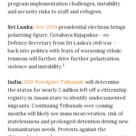
program implementation challenges, instability
and security risks to staff and refugees.
Sri Lanka:
Nov 2019
presidential elections brings
polarizing figure, Gotabaya Rajapaksa – ex-
Defence Secretary from Sri Lanka’s civil war –
back into politics with fears of worsening ethnic
tensions will further drive further polarization,
3
violence and instability.
India:
200 ‘Foreigner Tribunals’
will determine
the status for nearly 2 million left off a citizenship
registry in Assam state to identify undocumented
migrants. Continuing Tribunals over coming
months will likely see mass incarceration, risk of
statelessness and prolonged detention driving new
humanitarian needs. Protests against the