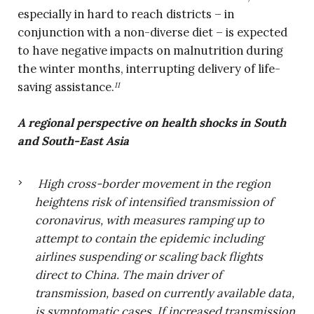
especially in hard to reach districts – in
conjunction with a non-diverse diet – is expected
to have negative impacts on malnutrition during
the winter months, interrupting delivery of life-
saving assistance.
11
A regional perspective on health shocks in South
and South-East Asia
High cross-border movement in the region
heightens risk of intensified transmission of
coronavirus, with measures ramping up to
attempt to contain the epidemic including
airlines suspending or scaling back flights
direct to China. The main driver of
transmission, based on currently available data,
is symptomatic cases. If increased transmission