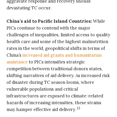
aggravate response and recovery should
devastating TC occur.
China’s aid to Pacific Island Countries:
While
PICs continue to contend with the major
challenges of inequalities, limited access to quality
health care and some of the highest malnutrition
rates in the world, geopolitical shifts in terms of
China’s
increased aid grants and humanitarian
assistance
to PICs intensifies strategic
competition between traditional donors states,
shifting narratives of aid delivery. As increased risk
of disaster during TC season looms, where
vulnerable populations and critical
infrastructures are exposed to climate-related
hazards of increasing intensities, these strains
13
may hamper effective aid delivery.