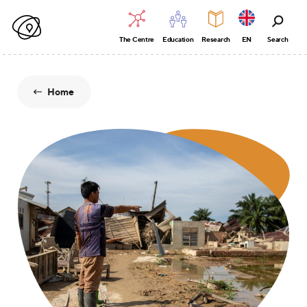
The Centre
Education
Research
EN
Search
Home