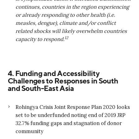
continues, countries in the region experiencing
or already responding to other health (i.e.
measles, dengue), climate and/or conflict
related shocks will likely overwhelm countries
12
capacity to respond.
4. Funding and Accessibility
Challenges to Responses in South
and South-East Asia
Rohingya Crisis Joint Response Plan 2020 looks
set to be underfunded noting end of 2019 JRP
32.7% funding gaps and stagnation of donor
community