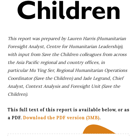
This report was prepared by Lauren Harris (Humanitarian
Foresight Analyst, Centre for Humanitarian Leadership),
with input from Save the Children colleagues from across
the Asia Pacific regional and country offices, in
particular
Mu Ying Ser, Regional Humanitarian Operations
Coordinator (Save the Children) and Jade Legrand, Chief
Analyst, Context Analysis and Foresight Unit (Save the
Children).
This full text of this report is available below, or as
a PDF.
Download the PDF version (3MB)
.