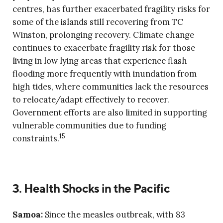
centres, has further exacerbated fragility risks for
some of the islands still recovering from TC
Winston, prolonging recovery. Climate change
continues to exacerbate fragility risk for those
living in low lying areas that experience flash
flooding more frequently with inundation from
high tides, where communities lack the resources
to relocate/adapt effectively to recover.
Government efforts are also limited in supporting
vulnerable communities due to funding
15
constraints.
3. Health Shocks in the Pacific
Samoa:
Since the measles outbreak, with 83