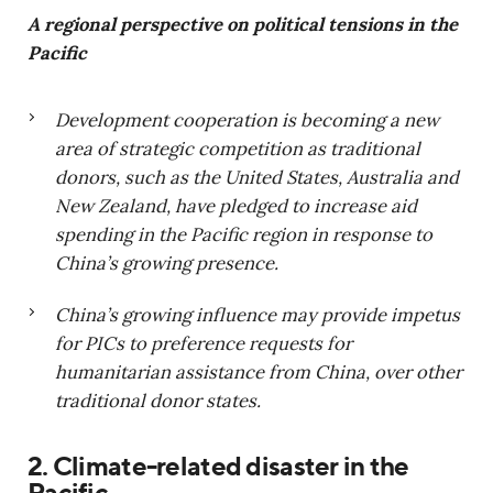
A regional perspective on political tensions in the
Pacific
Development cooperation is becoming a new
area of strategic competition as traditional
donors, such as the United States, Australia and
New Zealand, have pledged to increase aid
spending in the Pacific region in response to
China’s growing presence.
China’s growing influence may provide impetus
for PICs to preference requests for
humanitarian assistance from China, over other
traditional donor states.
2. Climate-related disaster in the
Pacific