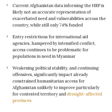
Current Afghanistan data informing the HRP is
likely not an accurate representation of
exacerbated need and vulnerabilities across the
country, while still only 74% funded
Entry restrictions for international aid
agencies, hampered by intensified conflict,
access continues to be problematic for
populations in need in Myanmar
Weakening political stability, and continuing
offensives, significantly impact already
constrained humanitarian access for
Afghanistan unlikely to improve particularly
for contested territory and
drought-affected
provinces