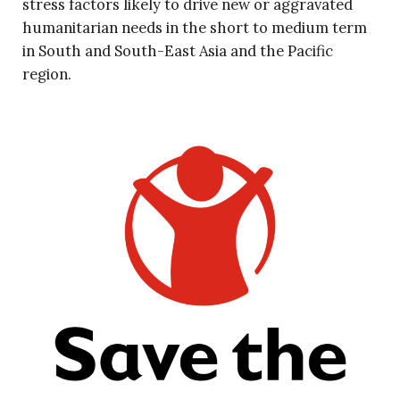
stress factors likely to drive new or aggravated
humanitarian needs in the short to medium term
in South and South-East Asia and the Pacific
region.