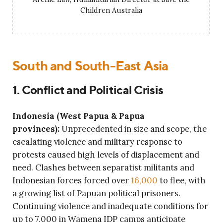
Children Australia
South and South-East Asia
1. Conflict and Political Crisis
Indonesia (West Papua & Papua
provinces):
Unprecedented in size and scope, the
escalating violence and military response to
protests caused high levels of displacement and
need. Clashes between separatist militants and
Indonesian forces forced over
16,000
to flee, with
a growing list of Papuan political prisoners.
Continuing violence and inadequate conditions for
up to 7,000 in Wamena IDP camps anticipate