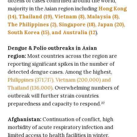
dozens of cases confirmed around the world,
majority in the Asian region including
Hong Kong
(14), Thailand (19), Vietnam (8), Malaysia (8),
The Philippines (2), Singapore (18), Japan (20),
South Korea (15), and Australia (12
).
Dengue & Polio outbreaks in Asian
region:
Most countries across the region are
reporting significant spikes in the number of
detected dengue cases. Among the highest,
Philippines (371,717), Vietnam (200,000) and
Thailand (136,000)
. Overwhelming numbers of
outbreak will further strain countries
preparedness and capacity to respond.
10
Afghanistan:
Continuation of conflict, high
morbidity of acute respiratory infection and
limited access to health facilities in winter,