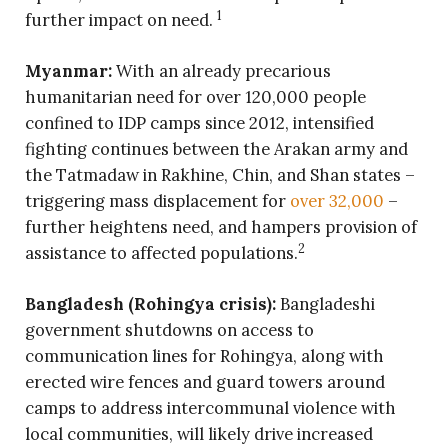
1
further impact on need.
Myanmar:
With an already precarious
humanitarian need for over 120,000 people
confined to IDP camps since 2012, intensified
fighting continues between the Arakan army and
the Tatmadaw in Rakhine, Chin, and Shan states –
triggering mass displacement for
over 32,000
–
further heightens need, and hampers provision of
2
assistance to affected populations.
Bangladesh (Rohingya crisis):
Bangladeshi
government shutdowns on access to
communication lines for Rohingya, along with
erected wire fences and guard towers around
camps to address intercommunal violence with
local communities, will likely drive increased