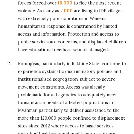
forces forced over
16,000
to flee the most recent
violence. As many as
7,000
are living in IDP villages,
with extremely poor conditions in Wamena,
humanitarian response is constrained by limited
access and information. Protection and access to
public services are concerns, and displaced children
have educational needs as schools damaged.
Rohingyas, particularly in Rakhine State, continue to
experience systematic discriminatory policies and
institutionalised segregation, subject to severe
movement constraints. Access was already
problematic for aid agencies to adequately meet
humanitarian needs of affected populations in
Myanmar, particularly to deliver assistance to the
more than 120,000 people confined to displacement
sites since 2012 where access to basic services
including healthcare and quality education, are