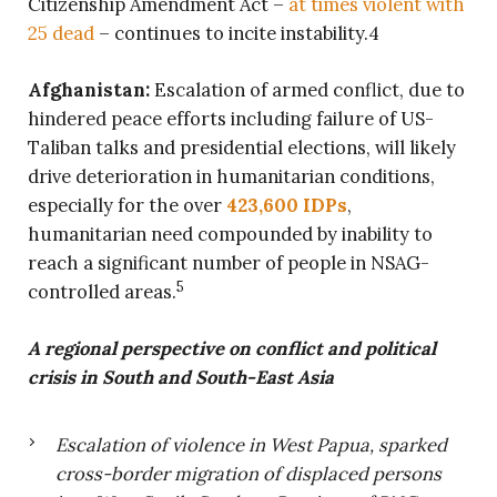
Citizenship Amendment Act –
at times violent with
25 dead
– continues to incite instability.4
Afghanistan:
Escalation of armed conflict, due to
hindered peace efforts including failure of US-
Taliban talks and presidential elections, will likely
drive deterioration in humanitarian conditions,
especially for the over
423,600 IDPs
,
humanitarian need compounded by inability to
reach a significant number of people in NSAG-
5
controlled areas.
A regional perspective on conflict and political
crisis in South and South-East Asia
Escalation of violence in West Papua, sparked
cross-border migration of displaced persons