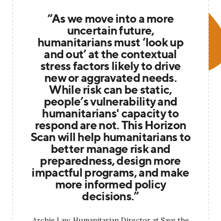
“As we move into a more
uncertain future,
humanitarians must ‘look up
and out’ at the contextual
stress factors likely to drive
new or aggravated needs.
While risk can be static,
people’s vulnerability and
humanitarians' capacity to
respond are not. This Horizon
Scan will help humanitarians to
better manage risk and
preparedness, design more
impactful programs, and make
more informed policy
decisions.”
Archie Law, Humanitarian Director at Save the