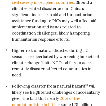
civil society in recipient countries
. Should a
climate-related disaster occur, China’s
significant increase in aid and humanitarian
assistance funding to PICs may well affect aid
implementation and issues related to
coordination challenges, likely hampering
humanitarian response efforts.
Higher risk of natural disaster during TC
season, is exacerbated by worsening impacts of
climate change limits NGOs’ ability to access
remotely disaster-affected communities in
need.
18
Following disaster from natural hazard
will
likely see heightened challenges of accessibility
given the fact that nearly
20% of the
population living in PICs
– some 1.78 million