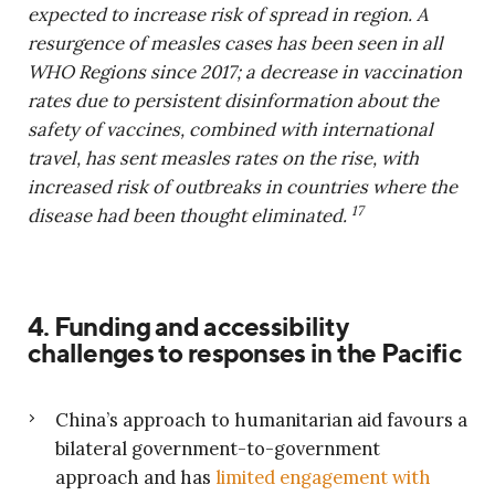
expected to increase risk of spread in region. A
resurgence of measles cases has been seen in all
WHO Regions since 2017; a decrease in vaccination
rates due to persistent disinformation about the
safety of vaccines, combined with international
travel, has sent measles rates on the rise, with
increased risk of outbreaks in countries where the
17
disease had been thought eliminated.
4. Funding and accessibility
challenges to responses in the Pacific
China’s approach to humanitarian aid favours a
bilateral government-to-government
approach and has
limited engagement with