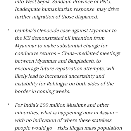
into West Sepik, Sandaun Province of PNG.
Inadequate humanitarian response may drive
further migration of those displaced
.
Gambia’s Genocide case against Myanmar to
the ICJ demonstrated nil intention from
Myanmar to make substantial change for
conducive returns – China-mediated meetings
between Myanmar and Bangladesh, to
encourage future repatriation attempts, will
likely lead to increased uncertainty and
instability for Rohingya on both sides of the
border in coming weeks
.
For India’s 200 million Muslims and other
minorities, what is happening now in Assam –
with no indication of where these stateless
people would go – risks illegal mass population