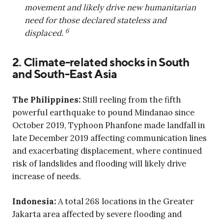
movement and likely drive new humanitarian
need for those declared stateless and
6
displaced.
2. Climate-related shocks in South
and South-East Asia
The Philippines:
Still reeling from the fifth
powerful earthquake to pound Mindanao since
October 2019, Typhoon Phanfone made landfall in
late December 2019 affecting communication lines
and exacerbating displacement, where continued
risk of landslides and flooding will likely drive
increase of needs.
Indonesia:
A total 268 locations in the Greater
Jakarta area affected by severe flooding and