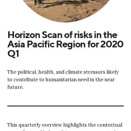
Horizon Scan of risks in the
Asia Pacific Region for 2020
Q1
The political, health, and climate stressors likely
to contribute to humanitarian need in the near
future.
This quarterly overview highlights the contextual