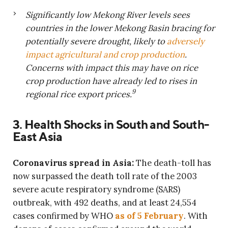
Significantly low Mekong River levels sees
countries in the lower Mekong Basin bracing for
potentially severe drought, likely to
adversely
impact agricultural and crop production
.
Concerns with impact this may have on rice
crop production have already led to rises in
9
regional rice export prices.
3. Health Shocks in South and South-
East Asia
Coronavirus spread in Asia:
The death-toll has
now surpassed the death toll rate of the 2003
severe acute respiratory syndrome (SARS)
outbreak, with 492 deaths, and at least 24,554
cases confirmed by WHO
as of 5 February
. With