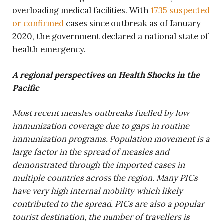
overloading medical facilities. With
1735 suspected
or confirmed
cases since outbreak as of January
2020, the government declared a national state of
health emergency.
A regional perspectives on Health Shocks in the
Pacific
Most recent measles outbreaks fuelled by low
immunization coverage due to gaps in routine
immunization programs. Population movement is a
large factor in the spread of measles and
demonstrated through the imported cases in
multiple countries across the region. Many PICs
have very high internal mobility which likely
contributed to the spread. PICs are also a popular
tourist destination, the number of travellers is