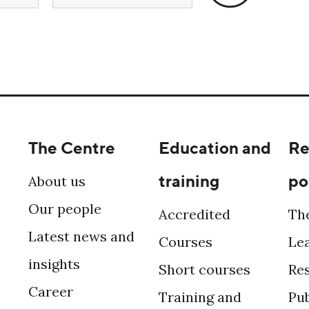
The Centre
Education and
Re
training
po
About us
Our people
Accredited
Th
Latest news and
Courses
Le
insights
Short courses
Re
Career
Training and
Pub