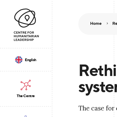
Home
Re
English
Rethi
syste
The Centre
The case for 