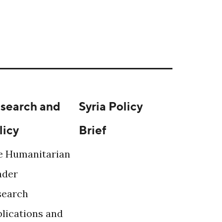
search and
Syria Policy
licy
Brief
e Humanitarian
ader
search
lications and