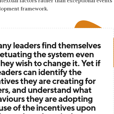
ntextual factors rather than exceptional events
elopment framework.
ny leaders find themselves
etuating the system even
hey wish to change it. Yet if
eaders can identify the
tives they are creating for
ers, and understand what
viours they are adopting
se of the incentives upon