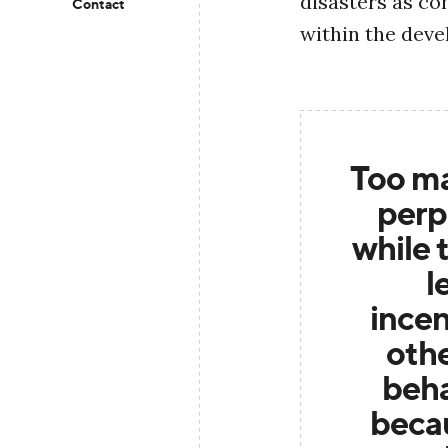
disasters as co
Contact
within the dev
Too ma
perp
while t
l
incen
oth
beha
becau