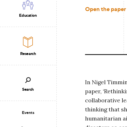
Open the paper
Education
Research
In Nigel Timmin
Search
paper, ‘Rethink
collaborative le
thinking that s
Events
humanitarian ai