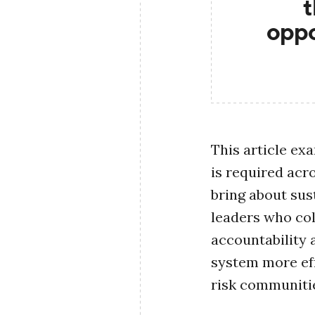
t
oppo
This article ex
is required acr
bring about sus
leaders who col
accountability
system more eff
risk communiti