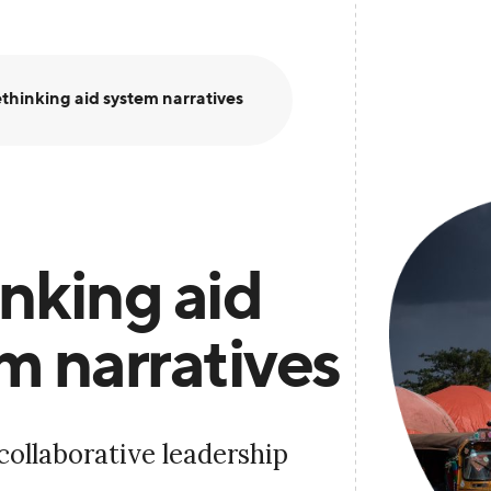
thinking aid system narratives
nking aid
m narratives
collaborative leadership