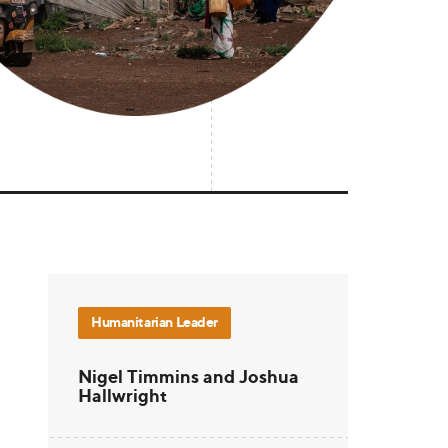
Humanitarian Leader
Nigel Timmins and Joshua
Hallwright