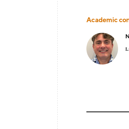
Academic con
N
L