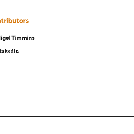
tributors
igel Timmins
inkedIn