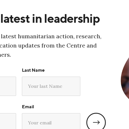
latest in leadership
 latest humanitarian action, research,
ucation updates from the Centre and
ners.
Last Name
Email