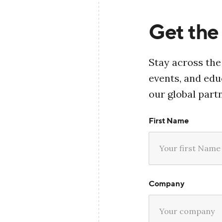
Get the 
Stay across the
events, and ed
our global part
First Name
Company