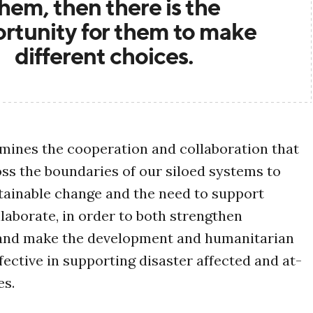
hem, then there is the
rtunity for them to make
different choices.
amines the cooperation and collaboration that
oss the boundaries of our siloed systems to
tainable change and the need to support
laborate, in order to both strengthen
 and make the development and humanitarian
ective in supporting disaster affected and at-
es.