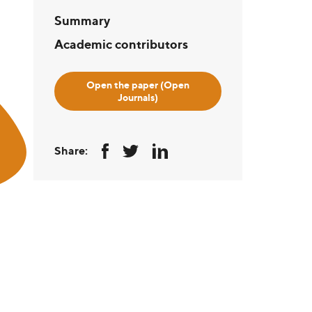
Summary
Academic contributors
Open the paper (Open
Journals)
Share: