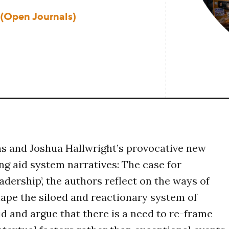
 (Open Journals)
s and Joshua Hallwright’s provocative new
ing aid system narratives: The case for
adership’, the authors reflect on the ways of
hape the siloed and reactionary system of
d and argue that there is a need to re-frame