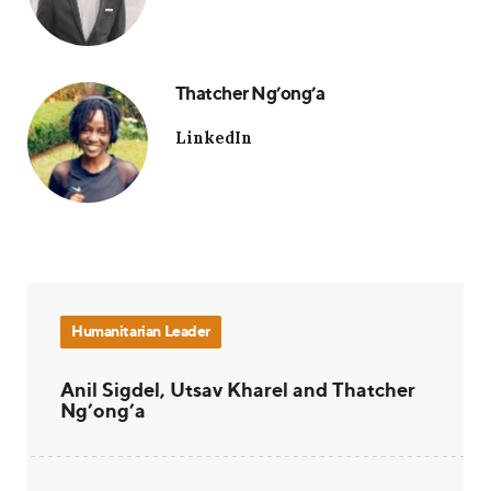
Thatcher Ng’ong’a
LinkedIn
Humanitarian Leader
Anil Sigdel, Utsav Kharel and Thatcher
Ng’ong’a