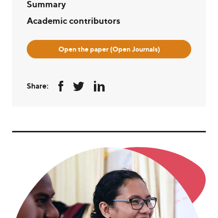
Summary
Academic contributors
Open the paper (Open Journals)
Share: