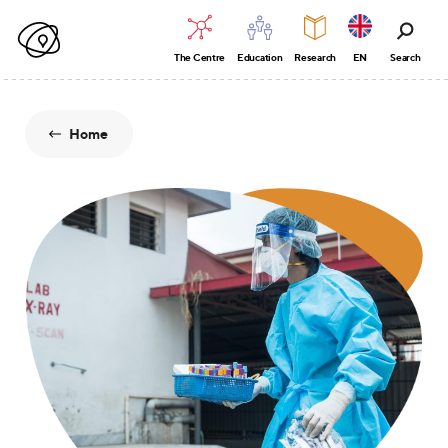
The Centre
Education
Research
EN
Search
Home