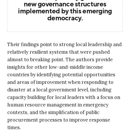
new governance structures
implemented by this emerging
democracy.
Their findings point to strong local leadership and
relatively resilient systems that were pushed
almost to breaking point. The authors provide
insights for other low-and-middle income
countries by identifying potential opportunities
and areas of improvement when responding to
disaster at a local government level, including
capacity building for local leaders with a focus on
human resource management in emergency
contexts, and the simplification of public
procurement processes to improve response
times.