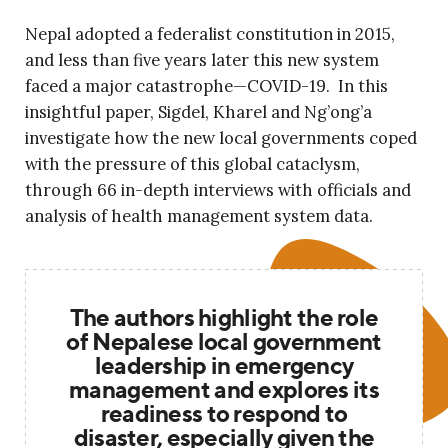
Nepal adopted a federalist constitution in 2015,
and less than five years later this new system
faced a major catastrophe—COVID-19. In this
insightful paper, Sigdel, Kharel and Ng’ong’a
investigate how the new local governments coped
with the pressure of this global cataclysm,
through 66 in-depth interviews with officials and
analysis of health management system data.
The authors highlight the role
of Nepalese local government
leadership in emergency
management and explores its
readiness to respond to
disaster, especially given the