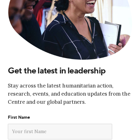
Get the latest in leadership
Stay across the latest humanitarian action,
research, events, and education updates from the
Centre and our global partners.
First Name