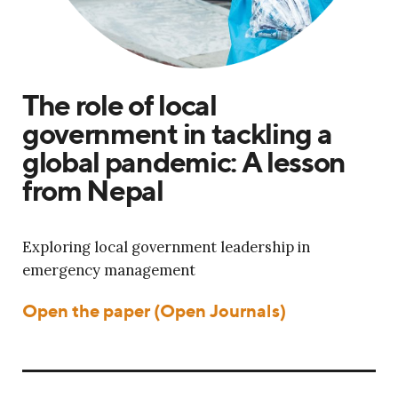
The role of local
government in tackling a
global pandemic: A lesson
from Nepal
Exploring local government leadership in
emergency management
Open the paper (Open Journals)