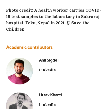
Photo credit: A health worker carries COVID-
19 test samples to the laboratory in Sukraraj
hospital, Teku, Nepal in 2021. © Save the
Children
Academic contributors
Anil Sigdel
LinkedIn
Utsav Kharel
LinkedIn