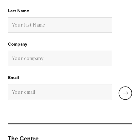
Last Name
Company
Email
The Centre