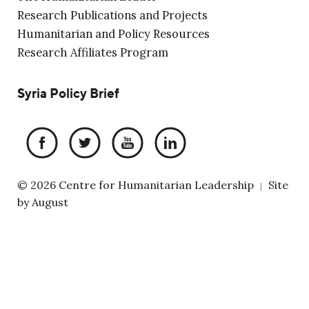
Research Publications and Projects
Humanitarian and Policy Resources
Research Affiliates Program
Syria Policy Brief
© 2026 Centre for Humanitarian Leadership
Site
|
by
August