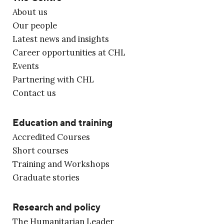
About us
Our people
Latest news and insights
Career opportunities at CHL
Events
Partnering with CHL
Contact us
Education and training
Accredited Courses
Short courses
Training and Workshops
Graduate stories
Research and policy
The Humanitarian Leader