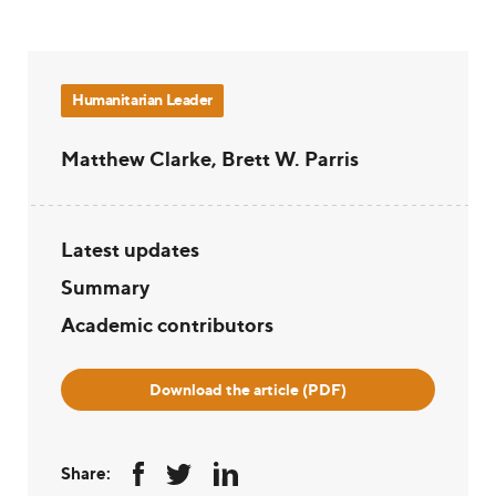
Humanitarian Leader
Matthew Clarke, Brett W. Parris
Latest updates
Summary
Academic contributors
Download the article (PDF)
Share: