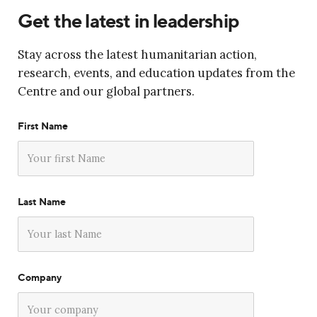
Get the latest in leadership
Stay across the latest humanitarian action,
research, events, and education updates from the
Centre and our global partners.
First Name
Last Name
Company