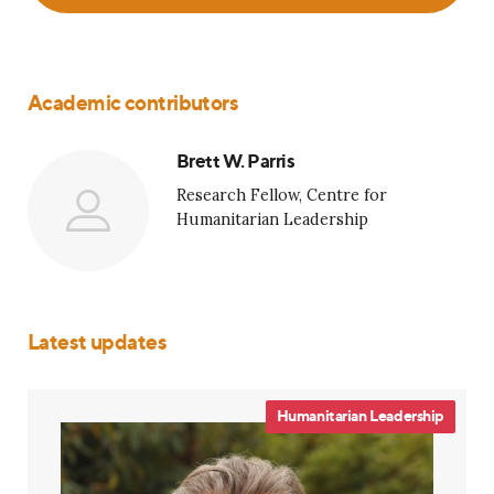
Academic contributors
Brett W. Parris
Research Fellow, Centre for
Humanitarian Leadership
Latest updates
Humanitarian Leadership