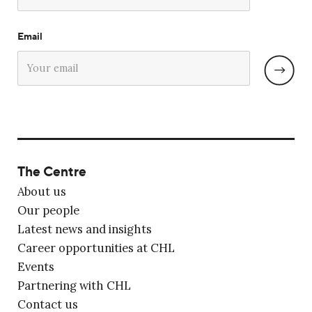
Email
The Centre
About us
Our people
Latest news and insights
Career opportunities at CHL
Events
Partnering with CHL
Contact us