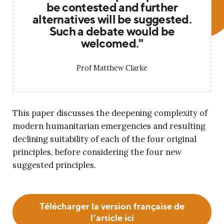
be contested and further
alternatives will be suggested.
Such a debate would be
welcomed."
Prof Matthew Clarke
This paper discusses the deepening complexity of
modern humanitarian emergencies and resulting
declining suitability of each of the four original
principles, before considering the four new
suggested principles.
Télécharger la version française de
l’article ici