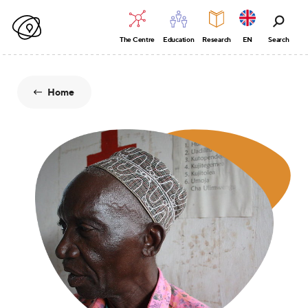
The Centre
Education
Research
EN
Search
Home