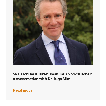
Skills for the future humanitarian practitioner:
a conversation with Dr Hugo Slim
Read more