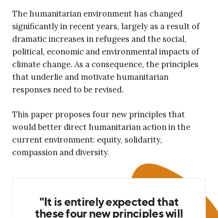
The humanitarian environment has changed
significantly in recent years, largely as a result of
dramatic increases in refugees and the social,
political, economic and environmental impacts of
climate change. As a consequence, the principles
that underlie and motivate humanitarian
responses need to be revised.
This paper proposes four new principles that
would better direct humanitarian action in the
current environment: equity, solidarity,
compassion and diversity.
"It is entirely expected that
these four new principles will