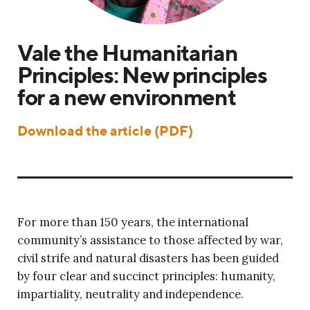
Vale the Humanitarian
Principles: New principles
for a new environment
Download the article (PDF)
For more than 150 years, the international
community’s assistance to those affected by war,
civil strife and natural disasters has been guided
by four clear and succinct principles: humanity,
impartiality, neutrality and independence.