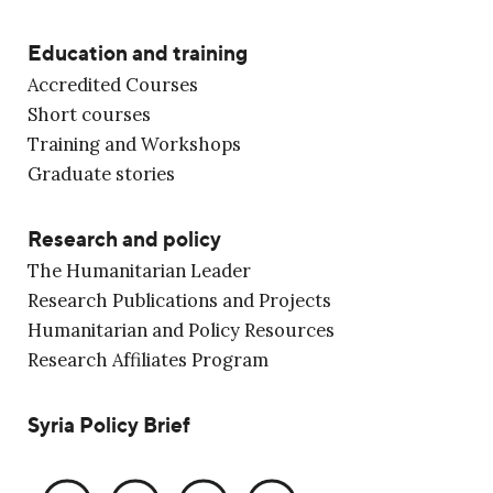
Education and training
Accredited Courses
Short courses
Training and Workshops
Graduate stories
Research and policy
The Humanitarian Leader
Research Publications and Projects
Humanitarian and Policy Resources
Research Affiliates Program
Syria Policy Brief