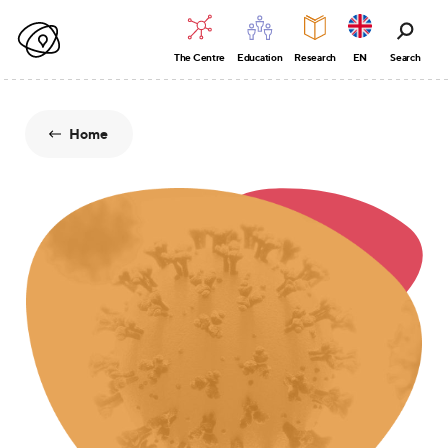
The Centre
Education
Research
EN
Search
Home