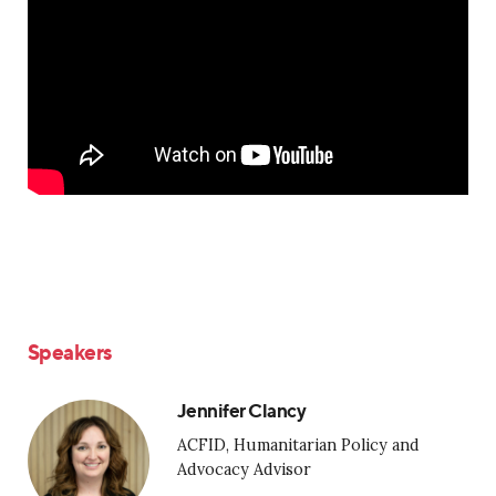
Speakers
Jennifer Clancy
ACFID, Humanitarian Policy and
Advocacy Advisor