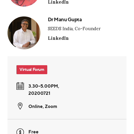
LinkedIn
Dr Manu Gupta
SEEDS India, Co-Founder
LinkedIn
Virtual Forum
3.30–5.00PM,
20200721
Online
,
Zoom
Free