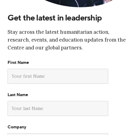
Get the latest in leadership
Stay across the latest humanitarian action,
research, events, and education updates from the
Centre and our global partners.
First Name
Last Name
Company