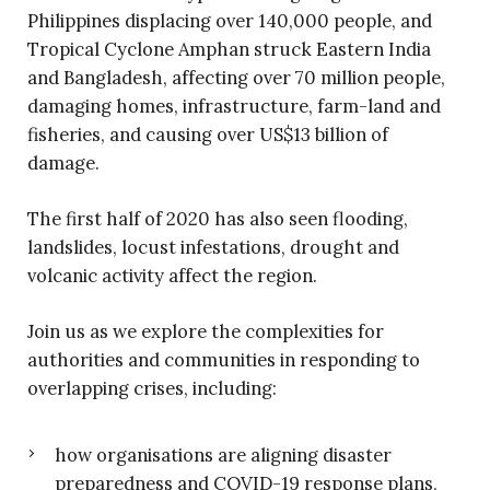
Philippines displacing over 140,000 people, and
Tropical Cyclone Amphan struck Eastern India
and Bangladesh, affecting over 70 million people,
damaging homes, infrastructure, farm-land and
fisheries, and causing over US$13 billion of
damage.
The first half of 2020 has also seen flooding,
landslides, locust infestations, drought and
volcanic activity affect the region.
Join us as we explore the complexities for
authorities and communities in responding to
overlapping crises, including:
how organisations are aligning disaster
preparedness and COVID-19 response plans,