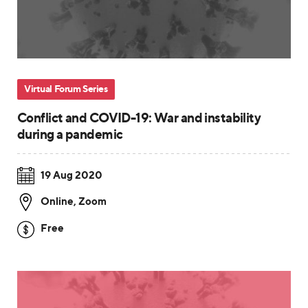
Virtual Forum Series
Conflict and COVID-19: War and instability
during a pandemic
19 Aug 2020
Online
,
Zoom
Free