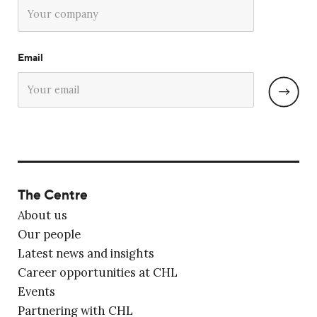
Email
The Centre
About us
Our people
Latest news and insights
Career opportunities at CHL
Events
Partnering with CHL