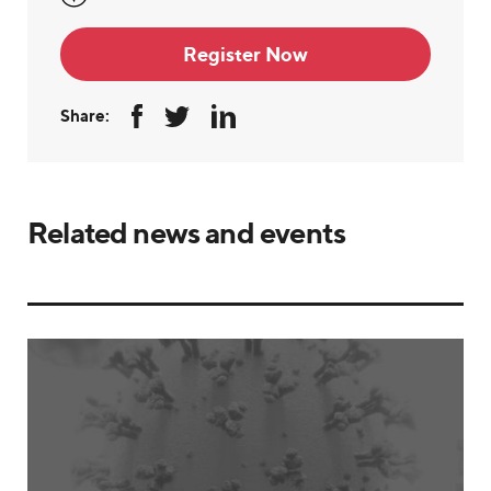
Register Now
Share:
Related news and events