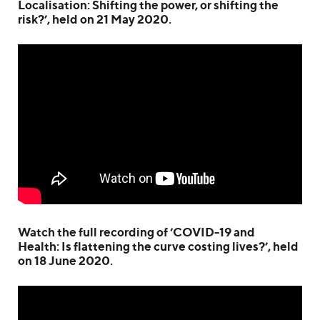
Localisation: Shifting the power, or shifting the
risk?’, held on 21 May 2020.
Watch the full recording of ‘COVID-19 and
Health: Is flattening the curve costing lives?’, held
on 18 June 2020.