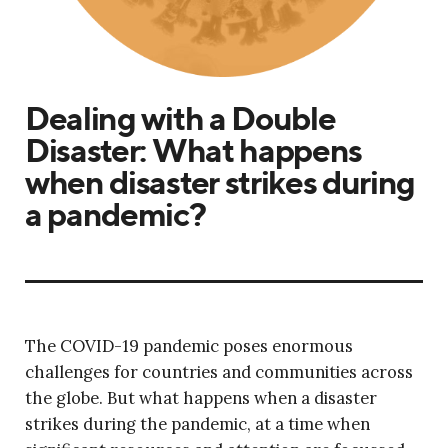
Dealing with a Double
Disaster: What happens
when disaster strikes during
a pandemic?
The COVID-19 pandemic poses enormous
challenges for countries and communities across
the globe. But what happens when a disaster
strikes during the pandemic, at a time when