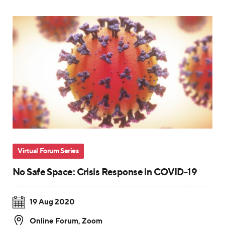
Virtual Forum Series
No Safe Space: Crisis Response in COVID-19
19 Aug 2020
Online Forum
,
Zoom