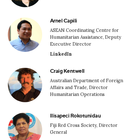
Arnel Capili
ASEAN Coordinating Centre for
Humanitarian Assistance, Deputy
Executive Director
LinkedIn
Craig Kentwell
Australian Department of Foreign
Affairs and Trade, Director
Humanitarian Operations
Ilisapeci Rokotunidau
Fiji Red Cross Society, Director
General