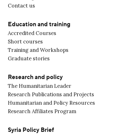
Contact us
Education and training
Accredited Courses
Short courses
Training and Workshops
Graduate stories
Research and policy
The Humanitarian Leader
Research Publications and Projects
Humanitarian and Policy Resources
Research Affiliates Program
Syria Policy Brief