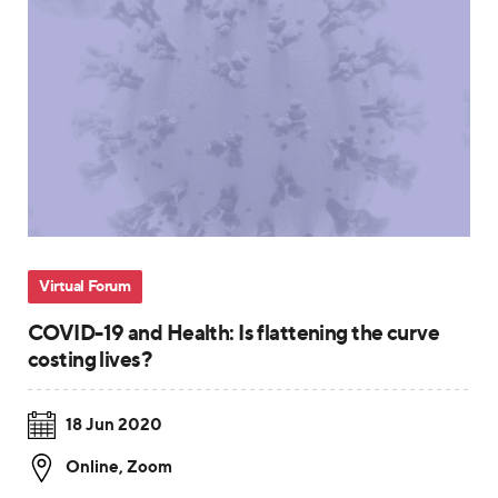
Virtual Forum
COVID-19 and Health: Is flattening the curve
costing lives?
18 Jun 2020
Online
,
Zoom