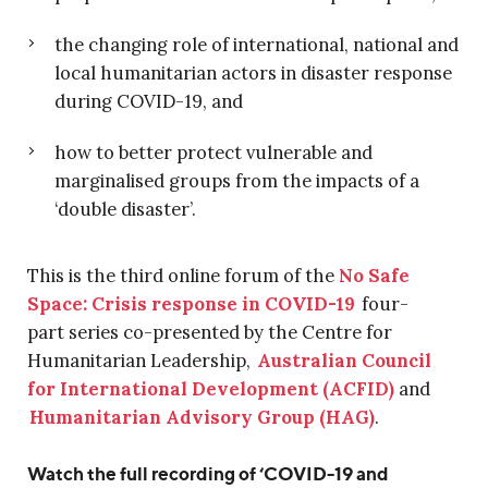
the changing role of international, national and
local humanitarian actors in disaster response
during COVID-19, and
how to better protect vulnerable and
marginalised groups from the impacts of a
‘double disaster’.
This is the third online forum of the
No Safe
Space: Crisis response in COVID-19
four-
part
series co-presented by the Centre for
Humanitarian Leadership
,
Australian Council
for International Developmen
t
(ACFID)
and
H
umanitarian Advisory Group (HAG)
.
Watch the full recording of ‘COVID-19 and