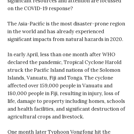
significant resources and attention are focussed
on the COVID-19 response?
The Asia-Pacific is the most disaster-prone region
in the world and has already experienced
significant impacts from natural hazards in 2020.
In early April, less than one month after WHO
declared the pandemic, Tropical Cyclone Harold
struck the Pacific Island nations of the Solomon
Islands, Vanuatu, Fiji and Tonga. The cyclone
affected over 159,000 people in Vanuatu and
180,000 people in Fiji, resulting in injury, loss of
life, damage to property including homes, schools
and health facilities, and significant destruction of
agricultural crops and livestock.
One month later Typhoon Vongfong hit the