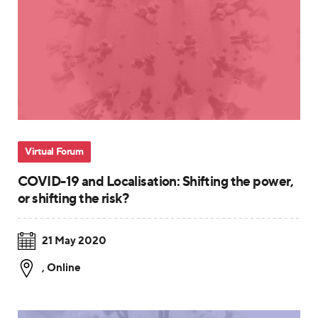
Virtual Forum
COVID-19 and Localisation: Shifting the power,
or shifting the risk?
21 May 2020
,
Online