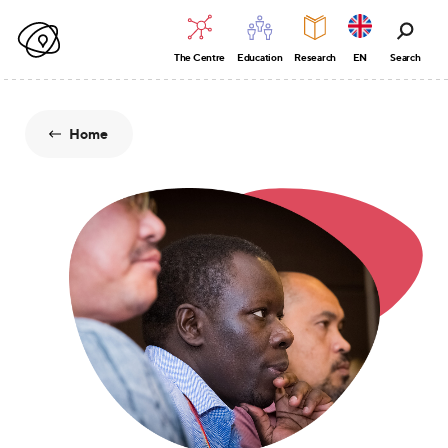
The Centre
Education
Research
EN
Search
Home