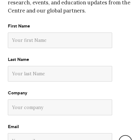
research, events, and education updates from the
Centre and our global partners.
First Name
Last Name
Company
Email