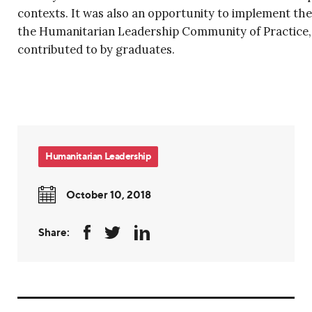
contexts. It was also an opportunity to implement the
the Humanitarian Leadership Community of Practice, 
contributed to by graduates.
Humanitarian Leadership
October 10, 2018
Share: