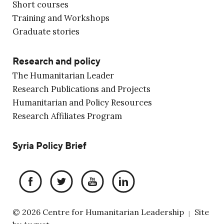
Short courses
Training and Workshops
Graduate stories
Research and policy
The Humanitarian Leader
Research Publications and Projects
Humanitarian and Policy Resources
Research Affiliates Program
Syria Policy Brief
© 2026 Centre for Humanitarian Leadership
Site
|