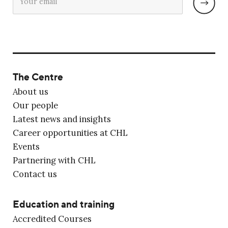
The Centre
About us
Our people
Latest news and insights
Career opportunities at CHL
Events
Partnering with CHL
Contact us
Education and training
Accredited Courses