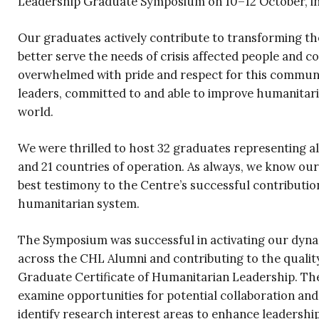
Leadership Graduate Symposium on 10–12 October, in
Our graduates actively contribute to transforming t
better serve the needs of crisis affected people and 
overwhelmed with pride and respect for this commun
leaders, committed to and able to improve humanitar
world.
We were thrilled to host 32 graduates representing all
and 21 countries of operation. As always, we know ou
best testimony to the Centre’s successful contributio
humanitarian system.
The Symposium was successful in activating our dyna
across the CHL Alumni and contributing to the quali
Graduate Certificate of Humanitarian Leadership. Th
examine opportunities for potential collaboration and
identify research interest areas to enhance leadershi