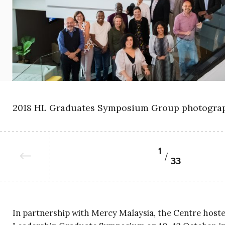
2018 HL Graduates Symposium Group photograp
1
33
In partnership with Mercy Malaysia, the Centre hoste