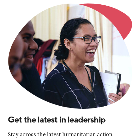
Get the latest in leadership
Stay across the latest humanitarian action,