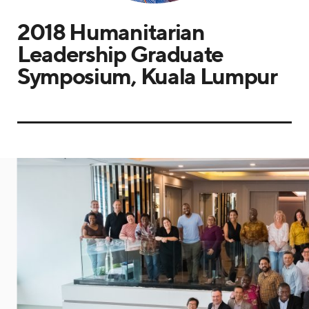
2018 Humanitarian
Leadership Graduate
Symposium, Kuala Lumpur