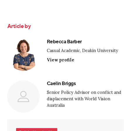
Article by
Rebecca Barber
Casual Academic, Deakin University
View profile
Caelin Briggs
Senior Policy Advisor on conflict and
displacement with World Vision
Australia