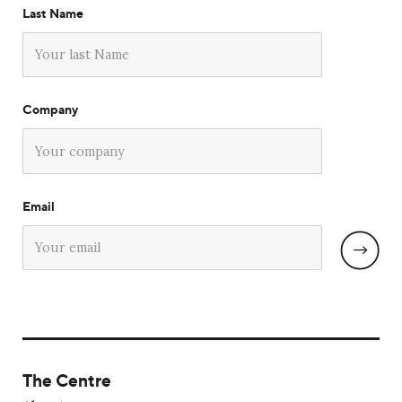
Last Name
Company
Email
The Centre