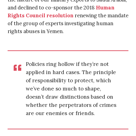
and declined to co-sponsor the 2018
Human
Rights Council resolution
renewing the mandate
of the group of experts investigating human
rights abuses in Yemen.
Policies ring hollow if they’re not
applied in hard cases. The principle
of responsibility to protect, which
we’ve done so much to shape,
doesn’t draw distinctions based on
whether the perpetrators of crimes
are our enemies or friends.