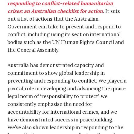
responding to conflict-related humanitarian
crises: an Australian checklist for action
. It sets
out a list of actions that the Australian
Government can take to prevent and respond to
conflict, including using its seat on international
bodies such as the UN Human Rights Council and
the General Assembly.
Australia has demonstrated capacity and
commitment to show global leadership in
preventing and responding to conflict. We played a
pivotal role in developing and advancing the quasi-
legal norm of ‘responsibility to protect’, we
consistently emphasise the need for
accountability for international crimes, and we
have demonstrated success in peacebuilding.
We’ve also shown leadership in responding to the