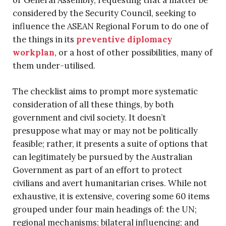
or General Assembly, requesting that a matter be
considered by the Security Council, seeking to
influence the ASEAN Regional Forum to do one of
the things in its
preventive diplomacy
workplan
, or a host of other possibilities, many of
them under-utilised.
The checklist aims to prompt more systematic
consideration of all these things, by both
government and civil society. It doesn’t
presuppose what may or may not be politically
feasible; rather, it presents a suite of options that
can legitimately be pursued by the Australian
Government as part of an effort to protect
civilians and avert humanitarian crises. While not
exhaustive, it is extensive, covering some 60 items
grouped under four main headings of: the UN;
regional mechanisms; bilateral influencing; and