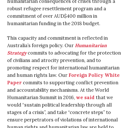
humanitarian consequences of crises through a
robust refugee resettlement program and a
commitment of over AUD$400 million in
humanitarian funding in the 2018 budget.
This capacity and commitment is reflected in
Australia’s foreign policy. Our
Humanitarian
Strategy
commits to advocating for the protection
of civilians and atrocity prevention, and to
promoting respect for international humanitarian
and human rights law. Our
Foreign Policy White
Paper
commits to supporting conflict prevention
and accountability mechanisms. At the World
Humanitarian Summit in 2016,
we said
that we
would “sustain political leadership through all
stages of a crisis”, and take “concrete steps” to
ensure perpetrators of violations of international
human rights and humanitarian law are held to