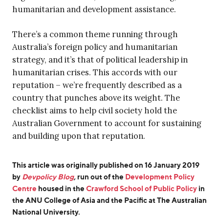
humanitarian and development assistance.
There’s a common theme running through
Australia’s foreign policy and humanitarian
strategy, and it’s that of political leadership in
humanitarian crises. This accords with our
reputation – we’re frequently described as a
country that punches above its weight. The
checklist aims to help civil society hold the
Australian Government to account for sustaining
and building upon that reputation.
This article was originally published on 16 January 2019
by
Devpolicy Blog
,
run out of the
Development Policy
Centre
housed in the
Crawford School of Public Policy
in
the ANU College of Asia and the Pacific at The Australian
National University.