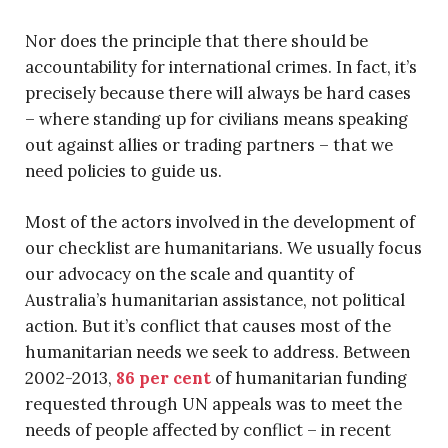
Nor does the principle that there should be
accountability for international crimes. In fact, it’s
precisely because there will always be hard cases
– where standing up for civilians means speaking
out against allies or trading partners – that we
need policies to guide us.
Most of the actors involved in the development of
our checklist are humanitarians. We usually focus
our advocacy on the scale and quantity of
Australia’s humanitarian assistance, not political
action. But it’s conflict that causes most of the
humanitarian needs we seek to address. Between
2002-2013,
86 per cent
of humanitarian funding
requested through UN appeals was to meet the
needs of people affected by conflict – in recent