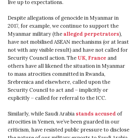
live up to expectations.
Despite allegations of genocide in Myanmar in
2017, for example, we continue to support the
Myanmar military (the
alleged perpetrators
),
have not mobilised ASEAN mechanisms (or at least
not with any visible result) and have not called for
Security Council action. The
UK
,
France
and
others have all likened the situation in Myanmar
to mass atrocities committed in Rwanda,
Srebrenica and elsewhere, called upon the
Security Council to act and – implicitly or
explicitly – called for referral to the ICC.
Similarly, while Saudi Arabia
stands accused
of
atrocities in Yemen, we’ve been guarded in our
criticism, have resisted public pressure to disclose
the nature of our military exports to Saudi Arabia,