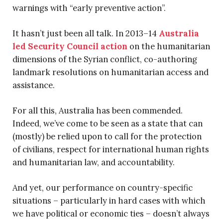
warnings with “early preventive action”.
It hasn’t just been all talk. In 2013–14
Australia
led Security Council action
on the humanitarian
dimensions of the Syrian conflict, co-authoring
landmark resolutions on humanitarian access and
assistance.
For all this, Australia has been commended.
Indeed, we’ve come to be seen as a state that can
(mostly) be relied upon to call for the protection
of civilians, respect for international human rights
and humanitarian law, and accountability.
And yet, our performance on country-specific
situations – particularly in hard cases with which
we have political or economic ties – doesn’t always