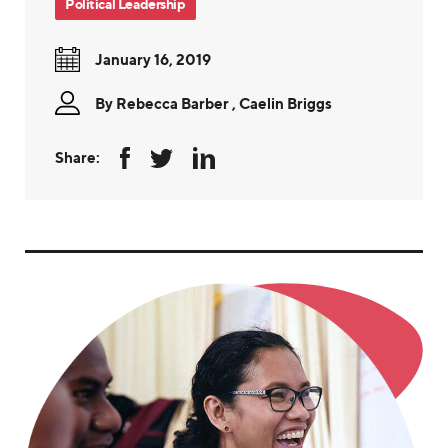
Political Leadership
January 16, 2019
By
Rebecca Barber
,
Caelin Briggs
Share: