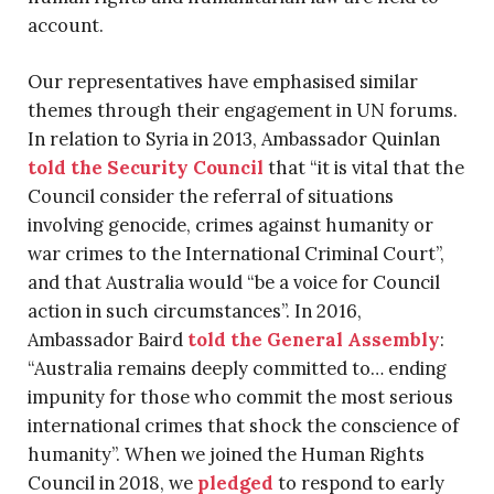
account.
Our representatives have emphasised similar
themes through their engagement in UN forums.
In relation to Syria in 2013, Ambassador Quinlan
told the Security Council
that “it is vital that the
Council consider the referral of situations
involving genocide, crimes against humanity or
war crimes to the International Criminal Court”,
and that Australia would “be a voice for Council
action in such circumstances”. In 2016,
Ambassador Baird
told the General Assembly
:
“Australia remains deeply committed to… ending
impunity for those who commit the most serious
international crimes that shock the conscience of
humanity”. When we joined the Human Rights
Council in 2018, we
pledged
to respond to early