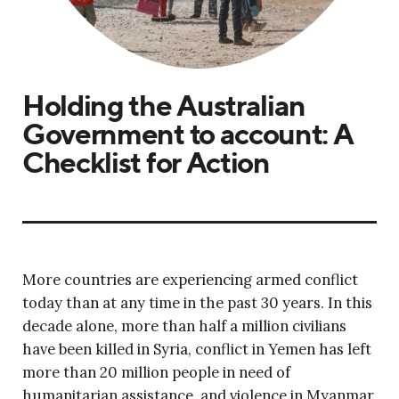
Holding the Australian
Government to account: A
Checklist for Action
More countries are experiencing armed conflict
today than at any time in the past 30 years. In this
decade alone, more than half a million civilians
have been killed in Syria, conflict in Yemen has left
more than 20 million people in need of
humanitarian assistance, and violence in Myanmar