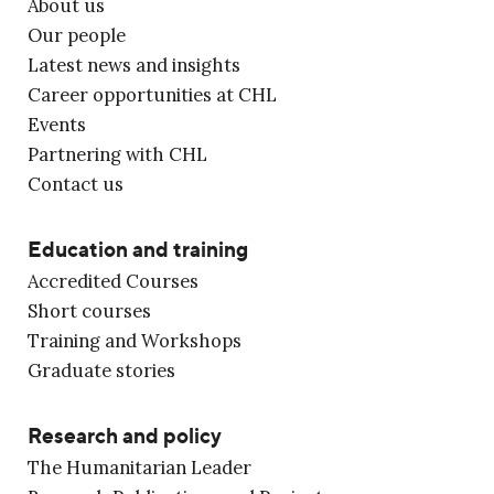
About us
Our people
Latest news and insights
Career opportunities at CHL
Events
Partnering with CHL
Contact us
Education and training
Accredited Courses
Short courses
Training and Workshops
Graduate stories
Research and policy
The Humanitarian Leader