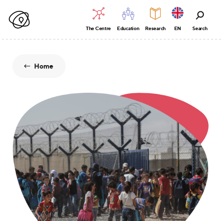
The Centre
Education
Research
EN
Search
Home