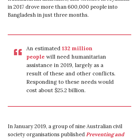
in 2017 drove more than 600,000 people into
Bangladesh in just three months.
An estimated
132 million
people
will need humanitarian
assistance in 2019, largely as a
result of these and other conflicts.
Responding to these needs would
cost about $25.2 billion.
In January 2019, a group of nine Australian civil
society organisations published
Preventing and