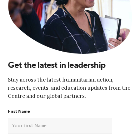
Get the latest in leadership
Stay across the latest humanitarian action,
research, events, and education updates from the
Centre and our global partners.
First Name