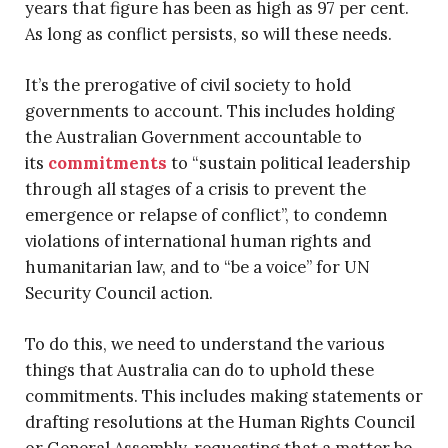
years that figure has been as high as 97 per cent.
As long as conflict persists, so will these needs.
It’s the prerogative of civil society to hold
governments to account. This includes holding
the Australian Government accountable to
its
commitments
to “sustain political leadership
through all stages of a crisis to prevent the
emergence or relapse of conflict”, to condemn
violations of international human rights and
humanitarian law, and to “be a voice” for UN
Security Council action.
To do this, we need to understand the various
things that Australia can do to uphold these
commitments. This includes making statements or
drafting resolutions at the Human Rights Council