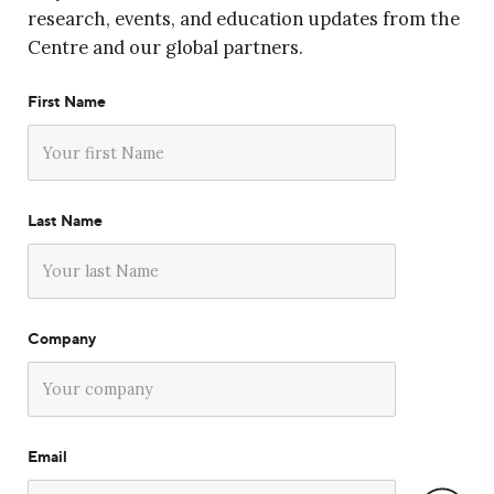
research, events, and education updates from the
Centre and our global partners.
First Name
Last Name
Company
Email