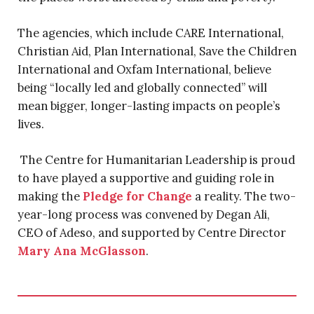
The agencies, which include CARE International,
Christian Aid, Plan International, Save the Children
International and Oxfam International, believe
being “locally led and globally connected” will
mean bigger, longer-lasting impacts on people’s
lives.
The Centre for Humanitarian Leadership is proud
to have played a supportive and guiding role in
making the
Pledge for Change
a reality. The two-
year-long process was convened by Degan Ali,
CEO of Adeso, and supported by Centre Director
Mary Ana McGlasson
.