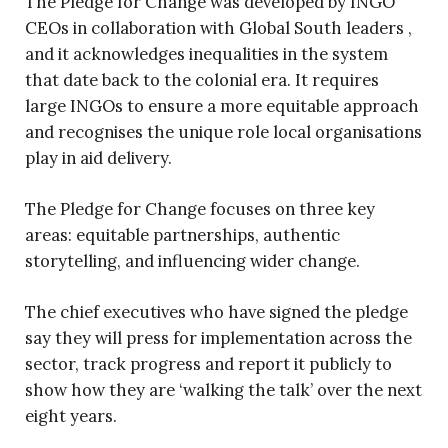
The Pledge for Change was developed by INGO
CEOs in collaboration with Global South leaders ,
and it acknowledges inequalities in the system
that date back to the colonial era. It requires
large INGOs to ensure a more equitable approach
and recognises the unique role local organisations
play in aid delivery.
The Pledge for Change focuses on three key
areas: equitable partnerships, authentic
storytelling, and influencing wider change.
The chief executives who have signed the pledge
say they will press for implementation across the
sector, track progress and report it publicly to
show how they are ‘walking the talk’ over the next
eight years.