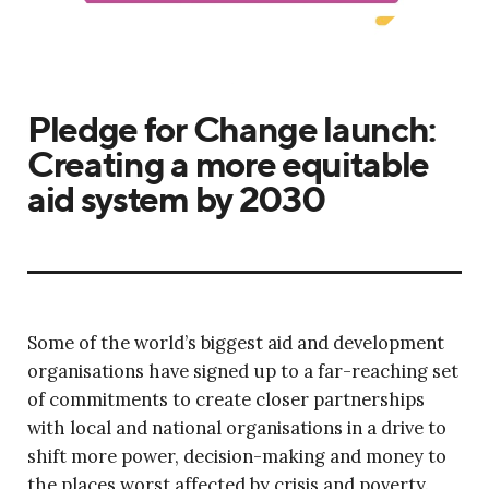
Pledge for Change launch:
Creating a more equitable
aid system by 2030
Some of the world’s biggest aid and development
organisations have signed up to a far-reaching set
of commitments to create closer partnerships
with local and national organisations in a drive to
shift more power, decision-making and money to
the places worst affected by crisis and poverty.