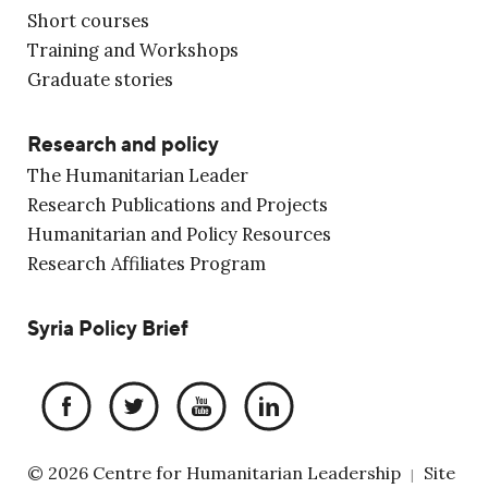
Short courses
Training and Workshops
Graduate stories
Research and policy
The Humanitarian Leader
Research Publications and Projects
Humanitarian and Policy Resources
Research Affiliates Program
Syria Policy Brief
© 2026 Centre for Humanitarian Leadership
Site
|