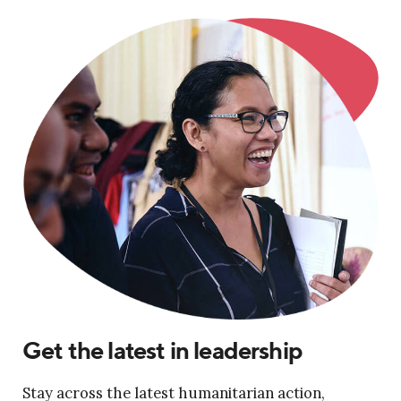
Get the latest in leadership
Stay across the latest humanitarian action,