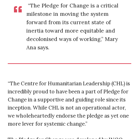
“The Pledge for Change is a critical
milestone in moving the system
forward from its current state of
inertia toward more equitable and
decolonised ways of working,” Mary
Ana says.
“The Centre for Humanitarian Leadership (CHL) is
incredibly proud to have been a part of Pledge for
Change in a supportive and guiding role since its
inception. While CHL is not an operational actor,
we wholeheartedly endorse the pledge as yet one
more lever for systemic change.”