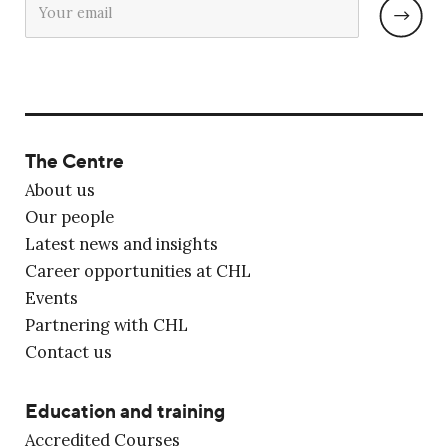
The Centre
About us
Our people
Latest news and insights
Career opportunities at CHL
Events
Partnering with CHL
Contact us
Education and training
Accredited Courses