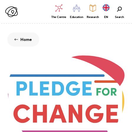
The Centre
Education
Research
EN
Search
Home