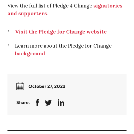
View the full list of Pledge 4 Change
signatories
and supporters
.
Visit the Pledge for Change website
Learn more about the Pledge for Change
background
October 27, 2022
Share: