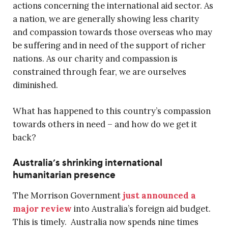
actions concerning the international aid sector. As
a nation, we are generally showing less charity
and compassion towards those overseas who may
be suffering and in need of the support of richer
nations. As our charity and compassion is
constrained through fear, we are ourselves
diminished.
What has happened to this country’s compassion
towards others in need – and how do we get it
back?
Australia’s shrinking international
humanitarian presence
The Morrison Government
just announced a
major review
into Australia’s foreign aid budget.
This is timely. Australia now spends nine times