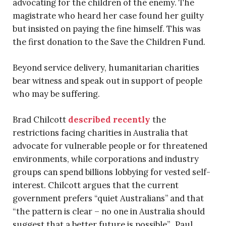
advocating for the children of the enemy. The
magistrate who heard her case found her guilty
but insisted on paying the fine himself. This was
the first donation to the Save the Children Fund.
Beyond service delivery, humanitarian charities
bear witness and speak out in support of people
who may be suffering.
Brad Chilcott
described recently
the
restrictions facing charities in Australia that
advocate for vulnerable people or for threatened
environments, while corporations and industry
groups can spend billions lobbying for vested self-
interest. Chilcott argues that the current
government prefers “quiet Australians” and that
“the pattern is clear – no one in Australia should
suggest that a better future is possible”. Paul