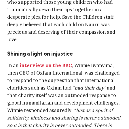
who supported those young children who had
traumatically sewn their lips together in a
desperate plea for help. Save the Children staff
deeply believed that each child on Nauru was
precious and deserving of their compassion and
love.
Shining a light on injustice
In an
interview on the BBC
, Winnie Byanyima,
then CEO of Oxfam International, was challenged
to respond to the suggestion that international
charities such as Oxfam had
“had their day”
and
that charity itself was an outmoded response to
global humanitarian and development challenges.
Winnie responded assuredly:
“Just as a spirit of
solidarity, kindness and sharing is never outmoded,
so it is that charity is never outmoded. There is