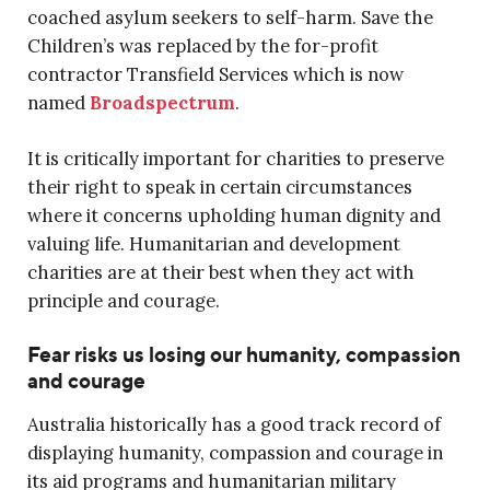
coached asylum seekers to self-harm. Save the
Children’s was replaced by the for-profit
contractor Transfield Services which is now
named
Broadspectrum
.
It is critically important for charities to preserve
their right to speak in certain circumstances
where it concerns upholding human dignity and
valuing life. Humanitarian and development
charities are at their best when they act with
principle and courage.
Fear risks us losing our humanity, compassion
and courage
Australia historically has a good track record of
displaying humanity, compassion and courage in
its aid programs and humanitarian military