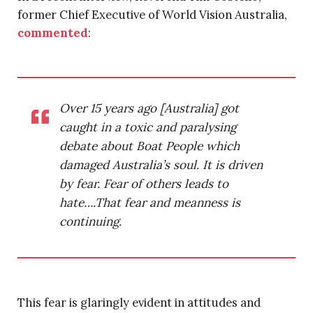
former Chief Executive of World Vision Australia,
commented
:
Over 15 years ago [Australia] got
caught in a toxic and paralysing
debate about Boat People which
damaged Australia’s soul. It is driven
by fear. Fear of others leads to
hate….That fear and meanness is
continuing.
This fear is glaringly evident in attitudes and