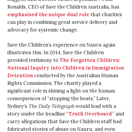
Ronalds, CEO of Save the Children Australia, has
emphasised the unique dual role
that charities
can play in combining great service delivery and
advocacy for systemic change.
Save the Children’s experience on Nauru again
illustrates this. In 2014, Save the Children
provided testimony to
The Forgotten Children:
National Inquiry into Children in Immigration
Detention
conducted by the Australian Human
Rights Commission. The charity played a
significant role in shining a light on the human
consequences of “stopping the boats.” Later,
Sydney’s
The Daily Telegraph
would lead with a
story under the headline
“Truth Overboard”
and
carry allegations that Save the Children staff had
fabricated stories of abuse on Nauru, and even