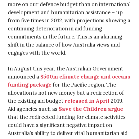
more on our defence budget than on international
development and humanitarian assistance – up
from five times in 2012, with projections showing a
continuing deterioration in aid funding
commitments in the future. This is an alarming
shift in the balance of how Australia views and
engages with the world.
In August this year, the Australian Government
announced a
$500m climate change and oceans
funding package
for the Pacific region. The
allocation is not new money but a redirection of
the existing aid budget
released in April
2019.
Aid agencies such as
Save the Children argue
that the redirected funding for climate activities
could have a significant negative impact on
Australia’s ability to deliver vital humanitarian aid