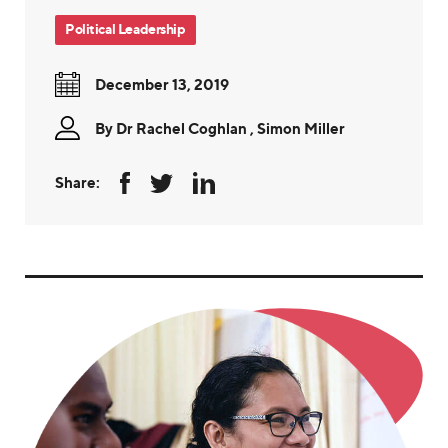
Political Leadership
December 13, 2019
By
Dr Rachel Coghlan
,
Simon Miller
Share: