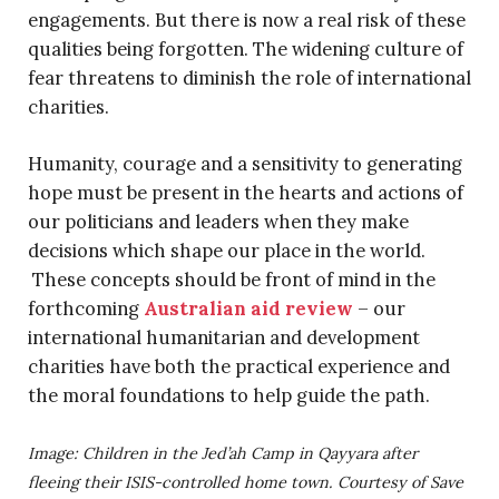
engagements. But there is now a real risk of these
qualities being forgotten. The widening culture of
fear threatens to diminish the role of international
charities.
Humanity, courage and a sensitivity to generating
hope must be present in the hearts and actions of
our politicians and leaders when they make
decisions which shape our place in the world.
These concepts should be front of mind in the
forthcoming
Australian aid review
– our
international humanitarian and development
charities have both the practical experience and
the moral foundations to help guide the path.
Image: Children in the Jed’ah Camp in Qayyara after
fleeing their ISIS-controlled home town. Courtesy of Save