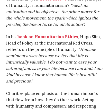
of humanity is humanitarianism’s
“ideal, its
motivation and its objective…the prime mover for
the whole movement, the spark which ignites the
powder, the line of force for all its action”
.
In his
book on Humanitarian Ethics
, Hugo Slim,
Head of Policy at the International Red Cross,
reflects on the principle of humanity:
“Humane
sentiment arises because we feel that life is
intrinsically valuable. I do not want to ease your
suffering and save your life because I am kind. I am
kind because I know that human life is beautiful
and precious.”
Charities place emphasis on the human impacts
that flow from how they do their work. Acting
with humanity and compassion; and respecting