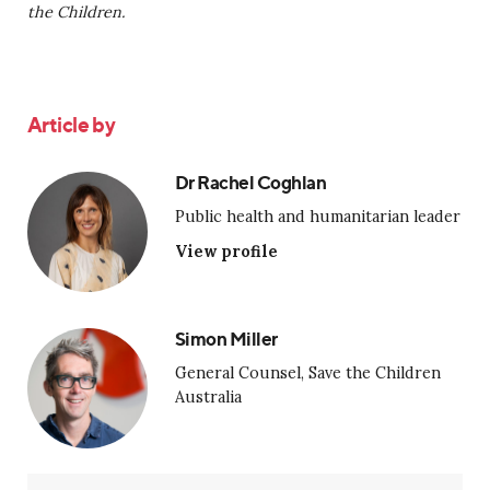
the Children.
Article by
Dr Rachel Coghlan
Public health and humanitarian leader
View profile
Simon Miller
General Counsel, Save the Children
Australia