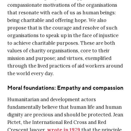
compassionate motivations of the organisations
that resonate with each of us as human beings:
being charitable and offering hope. We also
propose that is the courage and resolve of such
organisations to speak up in the face of injustice
to achieve charitable purposes. These are both
values of charity organisations, core to their
mission and purpose; and virtues, exemplified
through the lived practices of aid workers around
the world every day.
Moral foundations: Empathy and compassion
Humanitarian and development actors
fundamentally believe that human life and human
dignity are precious and should be protected. Jean
Pictet, the International Red Cross and Red
Crescent lawyer,
wrote in 1979
that the principle