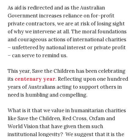
As aid is redirected and as the Australian
Government increases reliance on for-profit
private contractors, we are at risk of losing sight
of why we intervene at all. The moral foundations
and courageous actions of international charities
– unfettered by national interest or private profit
– can serve to remind us.
This year, Save the Children has been celebrating
its
centenary year
. Reflecting upon one hundred
years of Australians acting to support others in
need is humbling and compelling.
What is it that we value in humanitarian charities
like Save the Children, Red Cross, Oxfam and
World Vision that have given them such
institutional longevity? We suggest that it is the