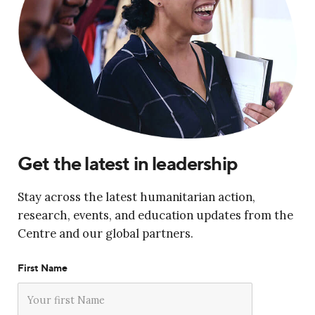
Get the latest in leadership
Stay across the latest humanitarian action,
research, events, and education updates from the
Centre and our global partners.
First Name