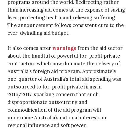
programs around the world. Redirecting rather
than increasing aid comes at the expense of saving
lives, protecting health and relieving suffering.
The announcement follows consistent cuts to the
ever-dwindling aid budget.
It also comes after
warnings
from the aid sector
about the handful of powerful for-profit private
contractors which now dominate the delivery of
Australia’s foreign aid program. Approximately
one-quarter of Australia’s total aid spending was
outsourced to for-profit private firms in
2016/2017, sparking concern that such
disproportionate outsourcing and
commodification of the aid program will
undermine Australia’s national interests in
regional influence and soft power.