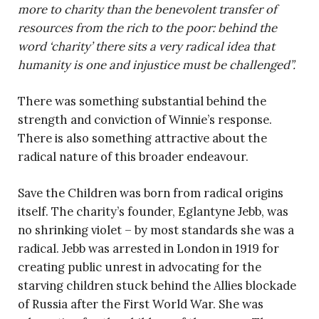
more to charity than the benevolent transfer of
resources from the rich to the poor: behind the
word ‘charity’ there sits a very radical idea that
humanity is one and injustice must be challenged”.
There was something substantial behind the
strength and conviction of Winnie’s response.
There is also something attractive about the
radical nature of this broader endeavour.
Save the Children was born from radical origins
itself. The charity’s founder, Eglantyne Jebb, was
no shrinking violet – by most standards she was a
radical. Jebb was arrested in London in 1919 for
creating public unrest in advocating for the
starving children stuck behind the Allies blockade
of Russia after the First World War. She was