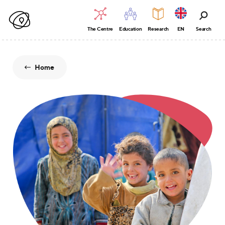
The Centre
Education
Research
EN
Search
Home