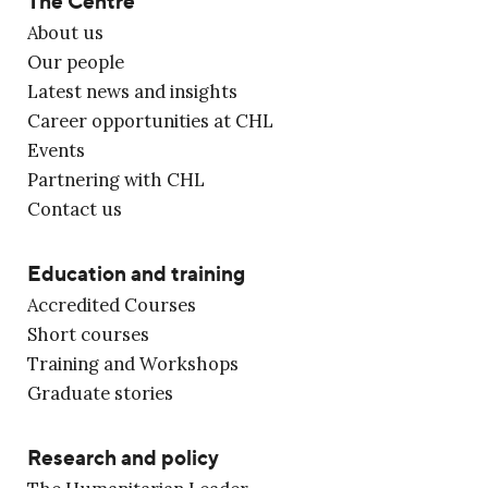
The Centre
About us
Our people
Latest news and insights
Career opportunities at CHL
Events
Partnering with CHL
Contact us
Education and training
Accredited Courses
Short courses
Training and Workshops
Graduate stories
Research and policy