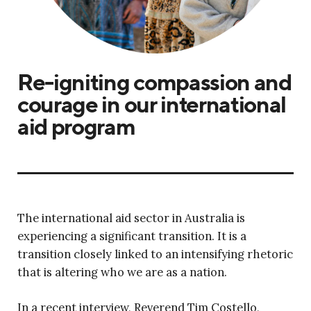
Re-igniting compassion and
courage in our international
aid program
The international aid sector in Australia is
experiencing a significant transition. It is a
transition closely linked to an intensifying rhetoric
that is altering who we are as a nation.
In a recent interview, Reverend Tim Costello,