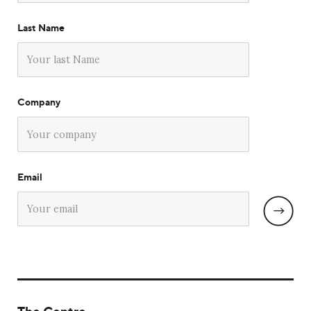
Last Name
Company
Email