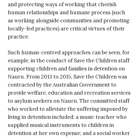
and protecting ways of working that cherish
human relationships and humane process (such
as working alongside communities and promoting
locally-led practices) are critical virtues of their
practice.
Such human-centred approaches can be seen, for
example, in the conduct of Save the Children staff
supporting children and families in detention on
Nauru. From 2013 to 2015, Save the Children was
contracted by the Australian Government to
provide welfare, education and recreation services
to asylum seekers on Nauru. The committed staff
who worked to alleviate the suffering imposed by
living in detention included: a music teacher who
supplied musical instruments to children in
detention at her own expense; and a social worker