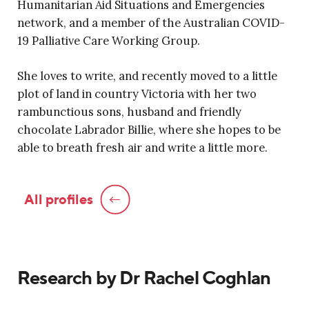
Humanitarian Aid Situations and Emergencies
network, and a member of the Australian COVID-
19 Palliative Care Working Group.
She loves to write, and recently moved to a little
plot of land in country Victoria with her two
rambunctious sons, husband and friendly
chocolate Labrador Billie, where she hopes to be
able to breath fresh air and write a little more.
All profiles
Research by Dr Rachel Coghlan