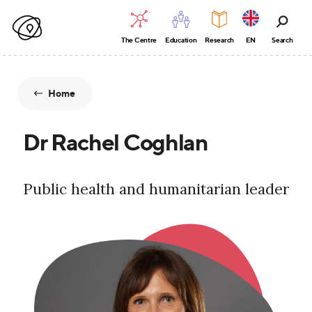
The Centre
Education
Research
EN
Search
Home
Dr Rachel Coghlan
Public health and humanitarian leader