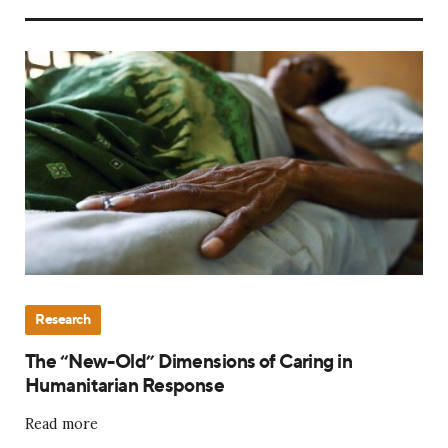
Research
The “New-Old” Dimensions of Caring in
Humanitarian Response
Read more