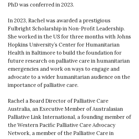
PhD was conferred in 2023.
In 2023, Rachel was awarded a prestigious
Fulbright Scholarship in Non-Profit Leadership.
She worked in the US for three months with Johns
Hopkins University’s Center for Humanitarian
Health in Baltimore to build the foundation for
future research on palliative care in humanitarian
emergencies and work on ways to engage and
advocate to a wider humanitarian audience on the
importance of palliative care.
Rachel a Board Director of Palliative Care
Australia, an Executive Member of Australasian
Palliative Link International, a founding member of
the Western Pacific Palliative Care Advocacy
Network, a member of the Palliative Care in