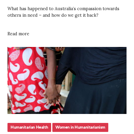
What has happened to Australia’s compassion towards
others in need – and how do we get it back?
Read more
Humanitarian Health
Women in Humanitarianism