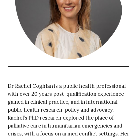
Dr Rachel Coghlan is a public health professional
with over 20 years post-qualification experience
gained in clinical practice, and in international
public health research, policy and advocacy.
Rachel’s PhD
research explored the place of
palliative care in humanitarian emergencies and
crises, with a focus on armed conflict settings. Her