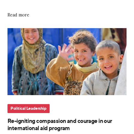
Read more
Political Leadership
Re-igniting compassion and courage in our
international aid program