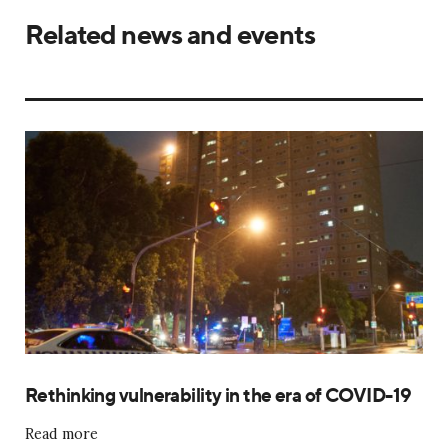
Related news and events
Rethinking vulnerability in the era of COVID-19
Read more