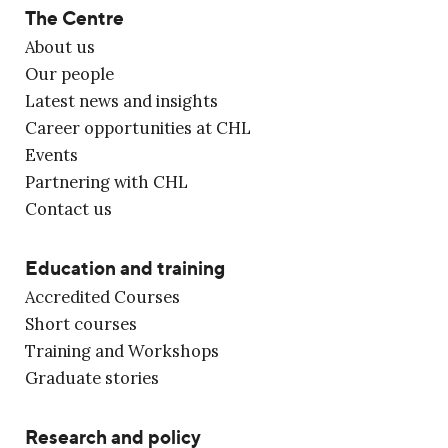
The Centre
About us
Our people
Latest news and insights
Career opportunities at CHL
Events
Partnering with CHL
Contact us
Education and training
Accredited Courses
Short courses
Training and Workshops
Graduate stories
Research and policy