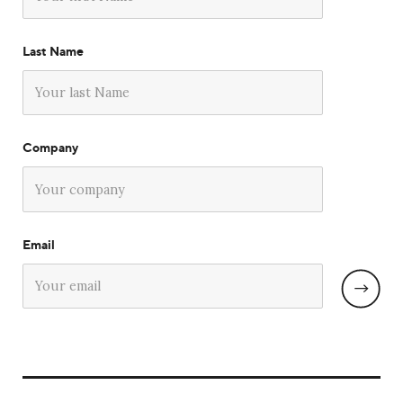
Last Name
Company
Email