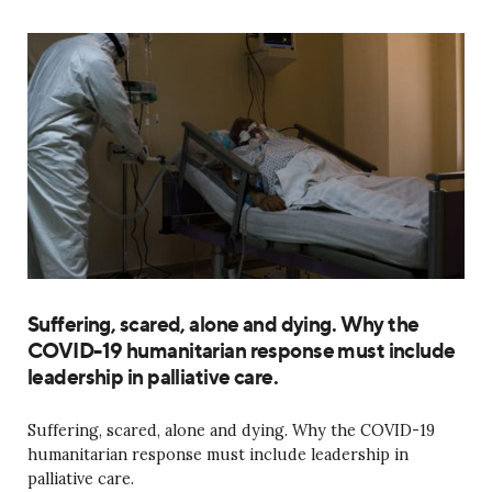
Suffering, scared, alone and dying. Why the
COVID-19 humanitarian response must include
leadership in palliative care.
Suffering, scared, alone and dying. Why the COVID-19
humanitarian response must include leadership in
palliative care.