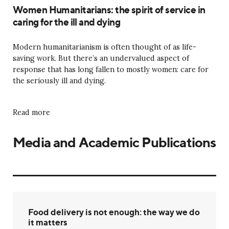
Women Humanitarians: the spirit of service in
caring for the ill and dying
Modern humanitarianism is often thought of as life-
saving work. But there’s an undervalued aspect of
response that has long fallen to mostly women: care for
the seriously ill and dying.
Read more
Media and Academic Publications
Food delivery is not enough: the way we do
it matters