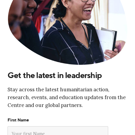
Get the latest in leadership
Stay across the latest humanitarian action,
research, events, and education updates from the
Centre and our global partners.
First Name