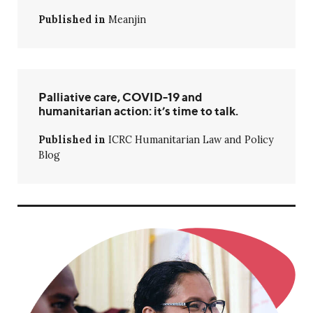
Published in
Meanjin
Palliative care, COVID-19 and
humanitarian action: it’s time to talk.
Published in
ICRC Humanitarian Law and Policy
Blog