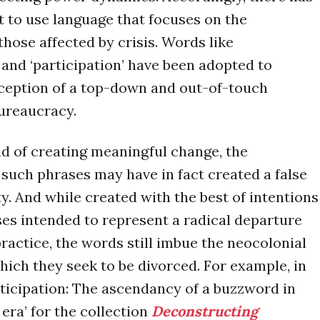
 to use language that focuses on the
hose affected by crisis. Words like
nd ‘participation’ have been adopted to
rception of a top-down and out-of-touch
ureaucracy.
d of creating meaningful change, the
f such phrases may have in fact created a false
ty. And while created with the best of intentions
es intended to represent a radical departure
ractice, the words still imbue the neocolonial
hich they seek to be divorced. For example, in
rticipation: The ascendancy of a buzzword in
era’ for the collection
Deconstructing