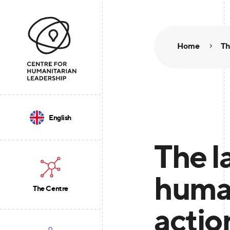
Home
Th
English
The l
human
The Centre
actio