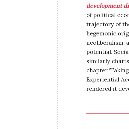
development di
of political ec
trajectory of th
hegemonic origin
neoliberalism, a
potential.
Social
similarly chart
chapter ‘Taki
Experiential Ac
rendered it devo