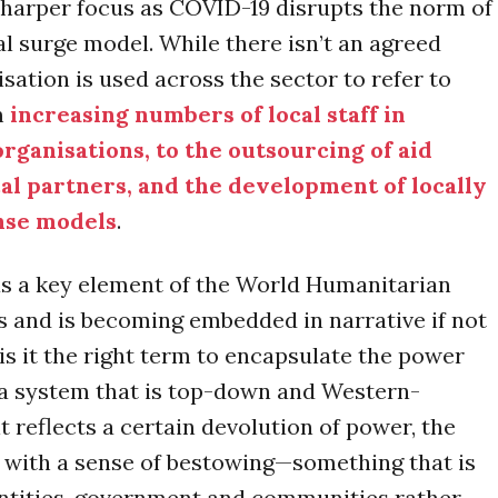
harper focus as COVID-19 disrupts the norm of
al surge model. While there isn’t an agreed
lisation is used across the sector to refer to
m
increasing numbers of local staff in
organisations, to the outsourcing of aid
cal partners, and the development of locally
nse models
.
as a key element of the World Humanitarian
 and is becoming embedded in narrative if not
 is it the right term to encapsulate the power
 a system that is top-down and Western-
t reflects a certain devolution of power, the
 with a sense of bestowing—something that is
 entities, government and communities rather