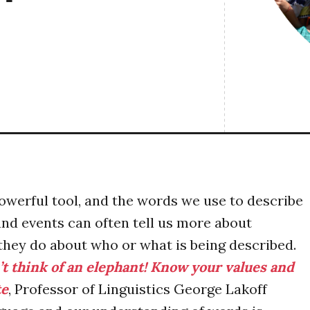
owerful tool, and the words we use to describe
and events can often tell us more about
they do about who or what is being described.
t think of an elephant! Know your values and
te
, Professor of Linguistics George Lakoff