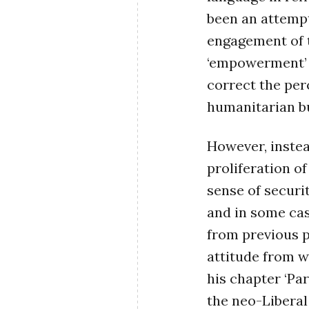
been an attempt
engagement of t
‘empowerment’ a
correct the pe
humanitarian b
However, instea
proliferation o
sense of securi
and in some cas
from previous p
attitude from w
his chapter ‘Pa
the neo-Liberal 