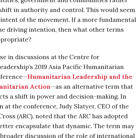
shift in authority and control. This would seem
 intent of the movement. If a more fundamental
 the driving intention, then what other terms
propriate?
ose in discussions at the Centre for
adership’s 2019 Asia Pacific Humanitarian
nference—
Humanitarian Leadership and the
anitarian Action
—as an alternative term that
ects a shift in power and decision-making. In
n at the conference, Judy Slatyer, CEO of the
Cross (ARC), noted that the ARC has adopted
o better encapsulate that dynamic. The term may
 broader discussion of the role of international