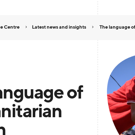
e Centre
Latest news and insights
The language of
anguage of
itarian
n