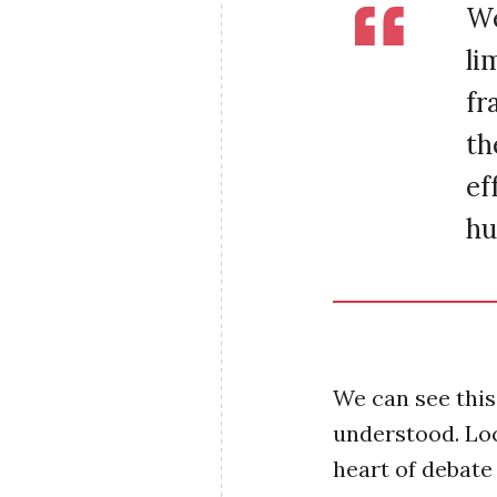
We
li
fr
th
ef
hu
We can see this 
understood. Loc
heart of debate