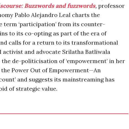
scourse: Buzzwords and fuzzwords
,
professor
onomy Pablo Alejandro Leal charts the
e term ‘participation’ from its counter-
s to its co-opting as part of the era of
nd calls for a return to its transformational
 activist and advocate Srilatha Batliwala
s the de-politicisation of ‘empowerment’ in her
ng the Power Out of Empowerment—An
count’ and suggests its mainstreaming has
id of strategic value.