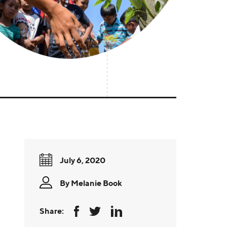
July 6, 2020
By
Melanie Book
Share: