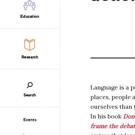
Education
Research
Language is a p
Search
places, people 
ourselves than 
In his book
Don’
Events
frame the deba