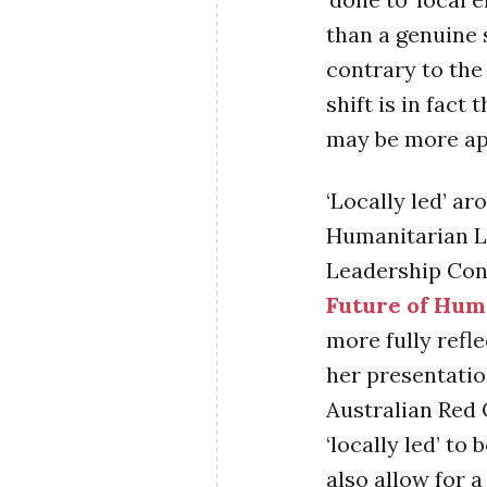
than a genuine 
contrary to the
shift is in fact
may be more ap
‘Locally led’ ar
Humanitarian Le
Leadership Co
Future of Hum
more fully refl
her presentatio
Australian Red 
‘locally led’ t
also allow for a