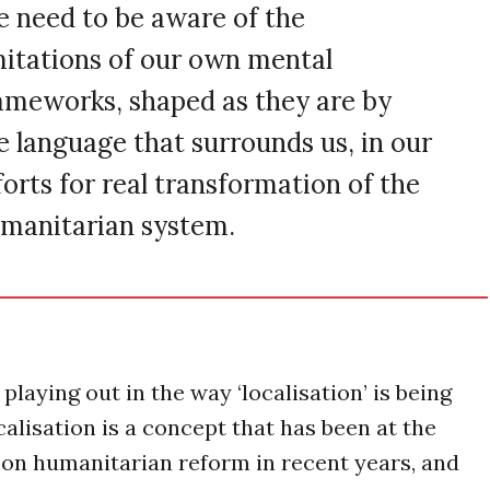
 need to be aware of the
mitations of our own mental
ameworks, shaped as they are by
e language that surrounds us, in our
forts for real transformation of the
manitarian system.
playing out in the way ‘localisation’ is being
alisation is a concept that has been at the
 on humanitarian reform in recent years, and