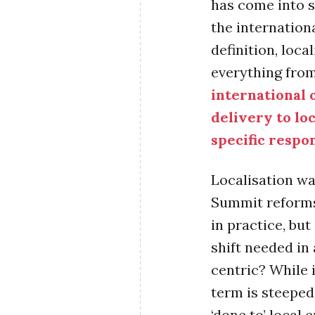
has come into s
the internation
definition, loca
everything fro
international 
delivery to lo
specific respo
Localisation w
Summit reforms
in practice, but
shift needed in
centric? While i
term is steeped
‘done to’ local