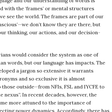
guage and our understanding of words is
ed with the ‘frames’ or mental structures
e see the world. The frames are part of our
nscious’—we don’t know they are there, but
our thinking, our actions, and our decision-
ians would consider the system as one of
han words, but our language has impacts. The
loped a jargon so extensive it warrants
onyms and so exclusive it is almost
o those outside—from NFIs, FSL and IYCFE to
ple nexus”. In recent decades, however, the
ome more attuned to the importance of
lecting power dynamics. Accordingly, there has