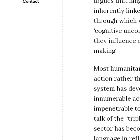
argues that lan
Contact
inherently link
through which w
‘cognitive unco
they influence 
making.
Most humanitar
action rather t
system has deve
innumerable acr
impenetrable t
talk of the “tri
sector has bec
language in ref