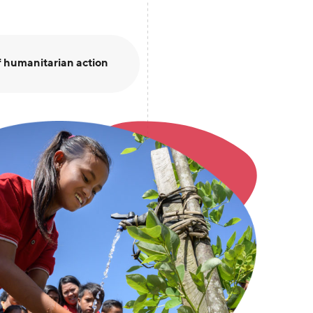
 humanitarian action