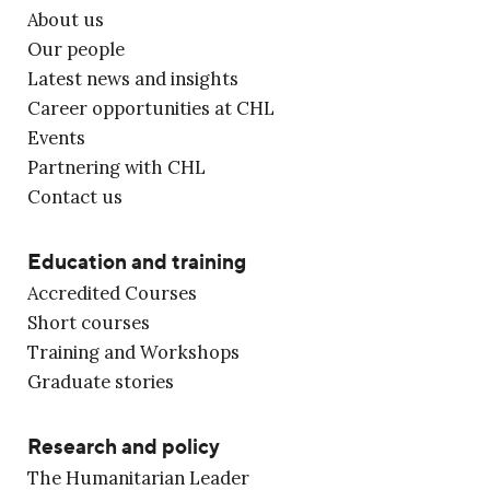
About us
Our people
Latest news and insights
Career opportunities at CHL
Events
Partnering with CHL
Contact us
Education and training
Accredited Courses
Short courses
Training and Workshops
Graduate stories
Research and policy
The Humanitarian Leader