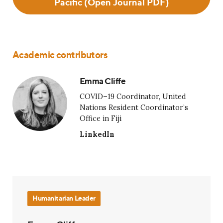
Pacific (Open Journal PDF)
Academic contributors
Emma Cliffe
COVID–19 Coordinator, United
Nations Resident Coordinator’s
Office in Fiji
LinkedIn
Humanitarian Leader