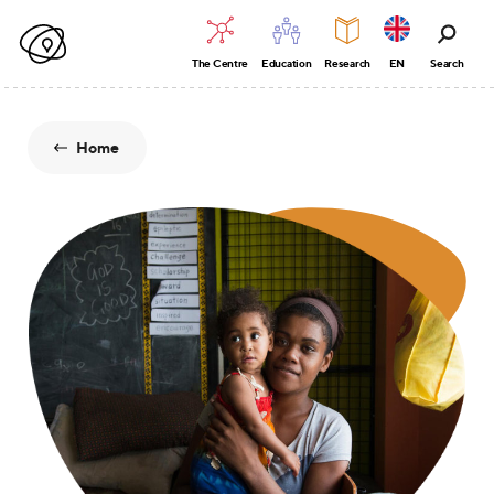
The Centre
Education
Research
EN
Search
Home