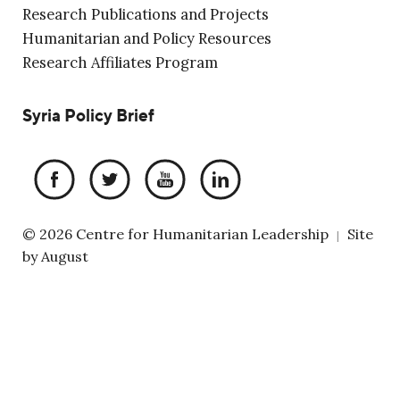
Research Publications and Projects
Humanitarian and Policy Resources
Research Affiliates Program
Syria Policy Brief
© 2026 Centre for Humanitarian Leadership
Site
|
by
August