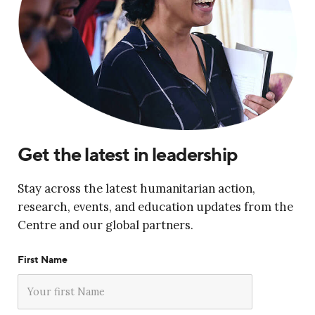
Get the latest in leadership
Stay across the latest humanitarian action,
research, events, and education updates from the
Centre and our global partners.
First Name