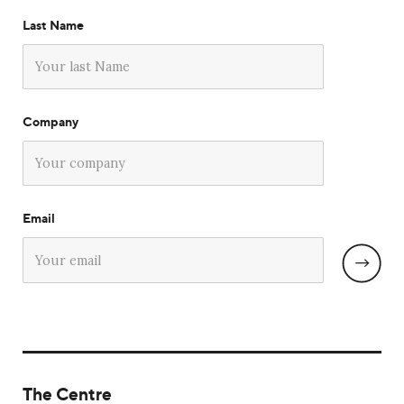
Last Name
Company
Email
The Centre