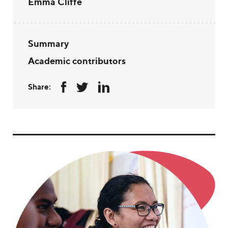
Emma Cliffe
Summary
Academic contributors
Share: