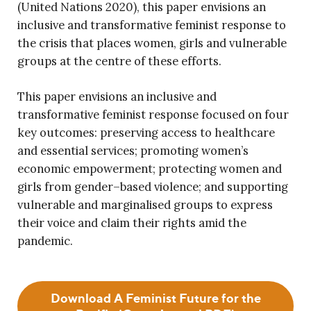
(United Nations 2020), this paper envisions an
inclusive and transformative feminist response to
the crisis that places women, girls and vulnerable
groups at the centre of these efforts.
This paper envisions an inclusive and
transformative feminist response focused on four
key outcomes: preserving access to healthcare
and essential services; promoting women’s
economic empowerment; protecting women and
girls from gender–based violence; and supporting
vulnerable and marginalised groups to express
their voice and claim their rights amid the
pandemic.
Download A Feminist Future for the