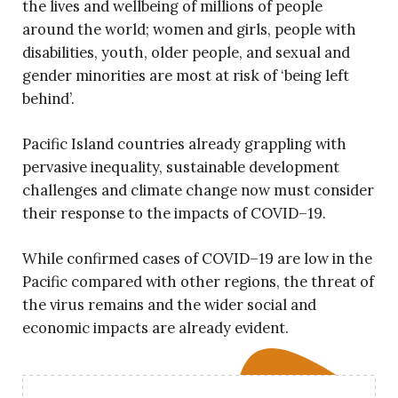
the lives and wellbeing of millions of people
around the world; women and girls, people with
disabilities, youth, older people, and sexual and
gender minorities are most at risk of ‘being left
behind’.
Pacific Island countries already grappling with
pervasive inequality, sustainable development
challenges and climate change now must consider
their response to the impacts of COVID–19.
While confirmed cases of COVID–19 are low in the
Pacific compared with other regions, the threat of
the virus remains and the wider social and
economic impacts are already evident.