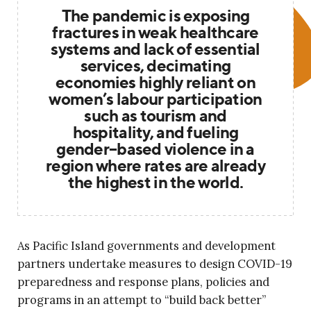
The pandemic is exposing
fractures in weak healthcare
systems and lack of essential
services, decimating
economies highly reliant on
women’s labour participation
such as tourism and
hospitality, and fueling
gender–based violence in a
region where rates are already
the highest in the world.
As Pacific Island governments and development
partners undertake measures to design COVID-19
preparedness and response plans, policies and
programs in an attempt to “build back better”