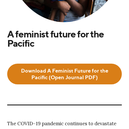
A feminist future for the
Pacific
Download A Feminist Future for the
Pacific (Open Journal PDF)
The COVID–19 pandemic continues to devastate