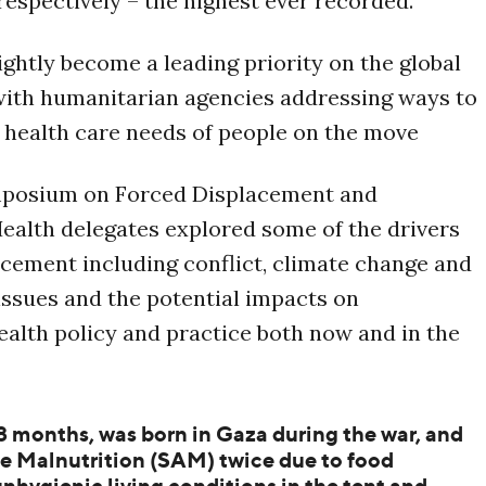
 respectively – the highest ever recorded.
ightly become a leading priority on the global
with humanitarian agencies addressing ways to
 health care needs of people on the move
mposium on Forced Displacement and
alth delegates explored some of the drivers
acement including conflict, climate change and
 issues and the potential impacts on
alth policy and practice both now and in the
8 months, was born in Gaza during the war, and
e Malnutrition (SAM) twice due to food
nhygienic living conditions in the tent and