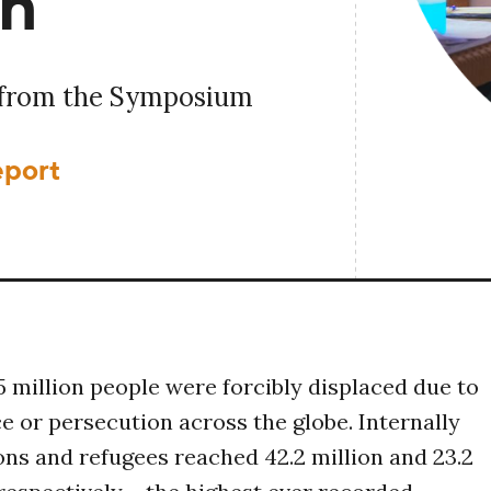
th
 from the Symposium
eport
.5 million people were forcibly displaced due to
ce or persecution across the globe. Internally
ns and refugees reached 42.2 million and 23.2