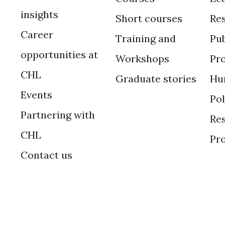
insights
Short courses
Re
Career
Training and
Pub
opportunities at
Workshops
Pr
CHL
Graduate stories
Hu
Events
Po
Partnering with
Res
CHL
Pr
Contact us