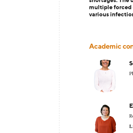
multiple forced
various infectio
Academic con
S
P
E
R
L