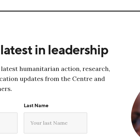
latest in leadership
 latest humanitarian action, research,
ucation updates from the Centre and
ners.
Last Name