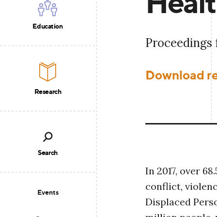
Heal
Education
Proceedings
Download r
Research
Search
In 2017, over 68
conflict, violen
Events
Displaced Perso