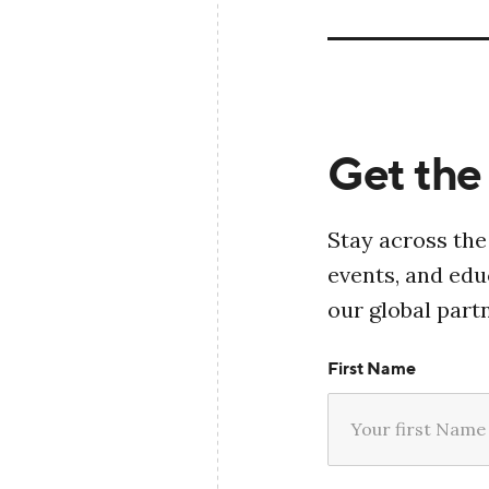
Get the 
Stay across the
events, and ed
our global part
First Name