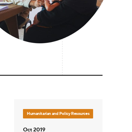
Humanitarian and Policy Resources
Oct 2019