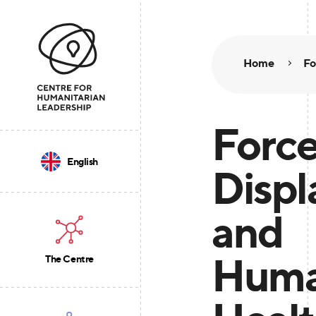
Home
Fo
Forc
English
Disp
and
Huma
The Centre