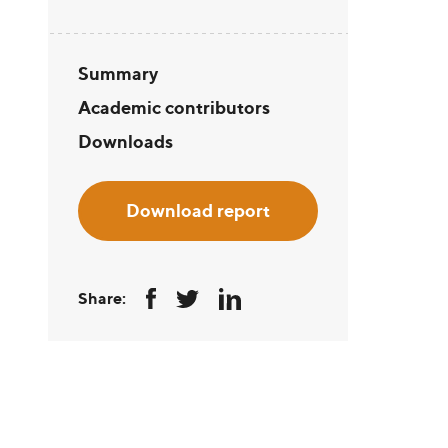
Summary
Academic contributors
Downloads
Download report
Share: