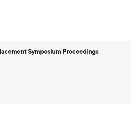
placement Symposium Proceedings