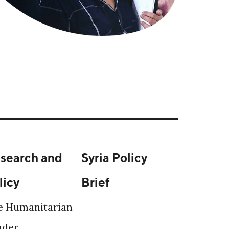
search and
Syria Policy
licy
Brief
e Humanitarian
ader