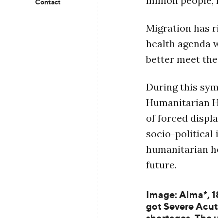
million people,
Contact
Migration has r
health agenda 
better meet the
During this sy
Humanitarian He
of forced displ
socio-political
humanitarian he
future.
Image: Alma*, 1
got Severe Acut
shortages. The u