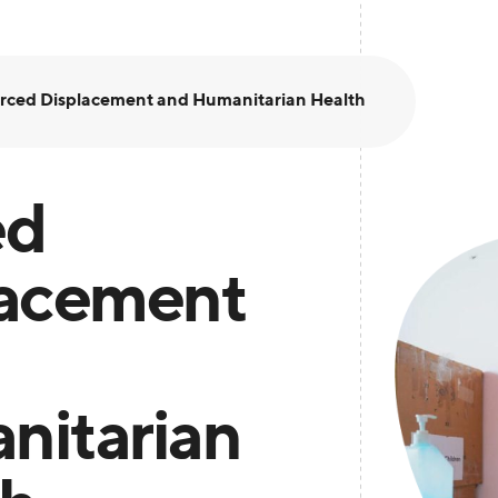
rced Displacement and Humanitarian Health
ed
lacement
nitarian