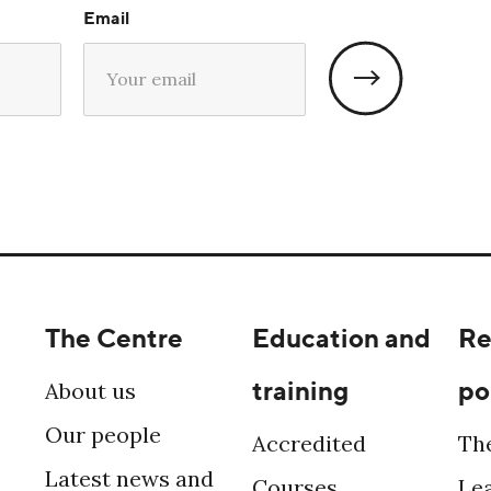
Email
The Centre
Education and
Re
training
po
About us
Our people
Accredited
Th
Latest news and
Courses
Le