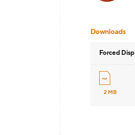
Downloads
Forced Dis
2 MB