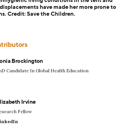
 displacements have made her more prone to
ns. Credit: Save the Children.
tributors
onia Brockington
hD Candidate In Global Health Education
lizabeth Irvine
esearch Fellow
inkedIn