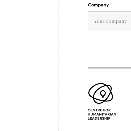
Company