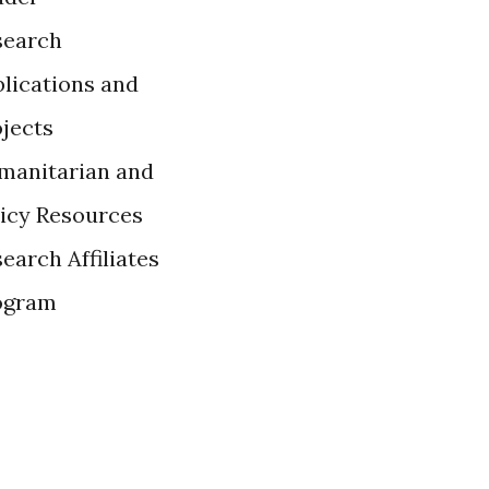
search
lications and
ojects
manitarian and
licy Resources
earch Affiliates
ogram