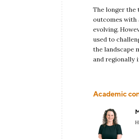
The longer the t
outcomes with a
evolving. Howeve
used to challen
the landscape m
and regionally i
Academic con
M
H