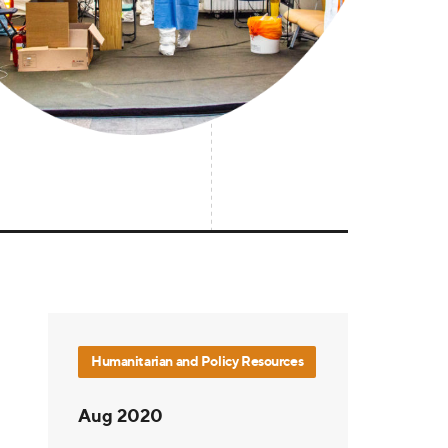
Humanitarian and Policy Resources
Aug 2020