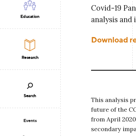
Covid-19 Pan
Education
analysis and 
Download r
Research
Search
This analysis p
future of the 
from April 2020
Events
secondary impac