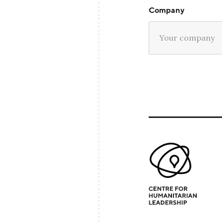
Company