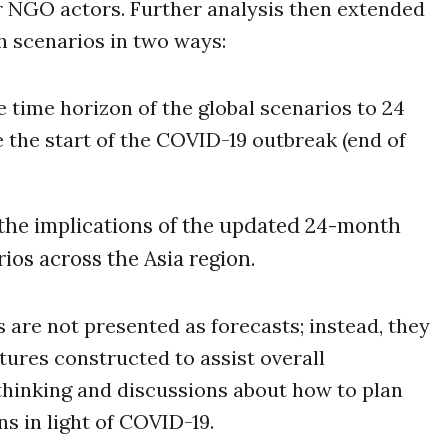
r NGO actors. Further analysis then extended
 scenarios in two ways:
 time horizon of the global scenarios to 24
 the start of the COVID-19 outbreak (end of
the implications of the updated 24-month
ios across the Asia region.
 are not presented as forecasts; instead, they
tures constructed to assist overall
thinking and discussions about how to plan
ns in light of COVID-19.