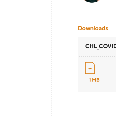
Downloads
CHL_COVID19
1 MB