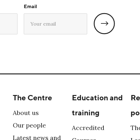
Email
The Centre
Education and
Re
training
po
About us
Our people
Accredited
Th
Latest news and