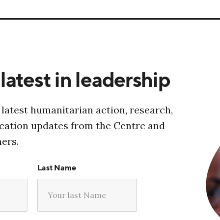
latest in leadership
 latest humanitarian action, research,
ucation updates from the Centre and
ners.
Last Name