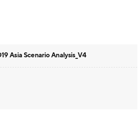
 Asia Scenario Analysis_V4