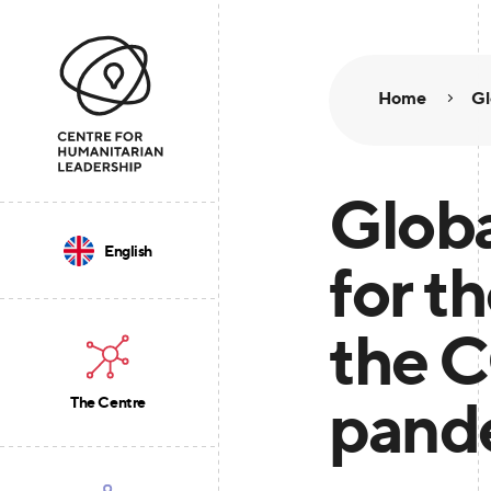
Home
Gl
Globa
English
for th
the 
pand
The Centre