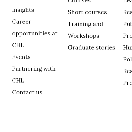
Courses
Le
insights
Short courses
Re
Career
Training and
Pub
opportunities at
Workshops
Pr
CHL
Graduate stories
Hu
Events
Po
Partnering with
Res
CHL
Pr
Contact us