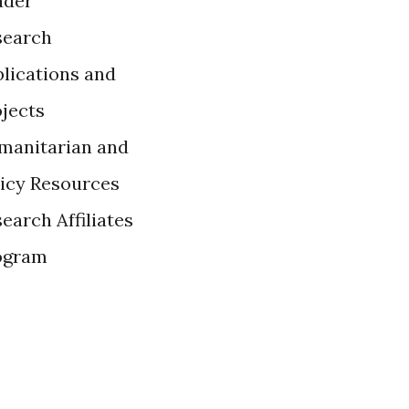
ader
search
lications and
ojects
manitarian and
licy Resources
earch Affiliates
ogram