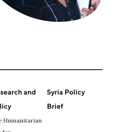
search and
Syria Policy
licy
Brief
e Humanitarian