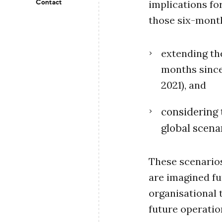
Contact
implications fo
those six-month
extending the
months since
2021), and
considering 
global scenar
These scenarios
are imagined fu
organisational 
future operatio