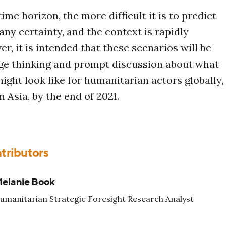
ime horizon, the more difficult it is to predict
ny certainty, and the context is rapidly
r, it is intended that these scenarios will be
ge thinking and prompt discussion about what
ight look like for humanitarian actors globally,
n Asia, by the end of 2021.
tributors
elanie Book
umanitarian Strategic Foresight Research Analyst