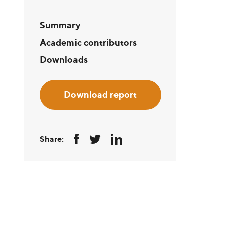
Summary
Academic contributors
Downloads
Download report
Share: