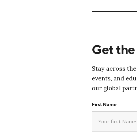
Get the 
Stay across the
events, and ed
our global part
First Name