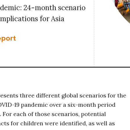
demic: 24-month scenario
implications for Asia
eport
resents three different global scenarios for the
COVID-19 pandemic over a six-month period
. For each of those scenarios, potential
ts for children were identified, as well as