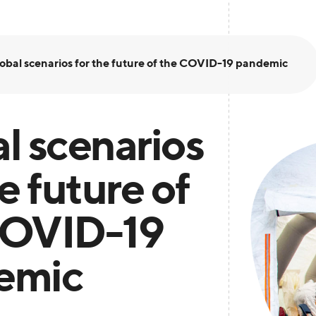
obal scenarios for the future of the COVID-19 pandemic
l scenarios
e future of
COVID-19
emic