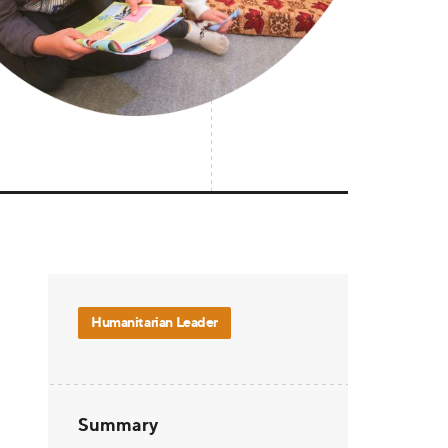
Humanitarian Leader
Summary