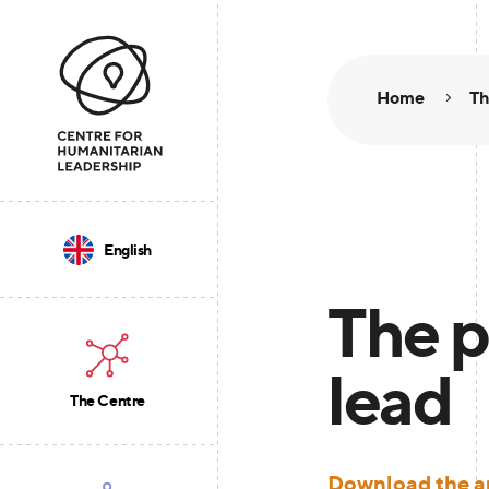
Home
Th
English
The p
lead
The Centre
Download the ar