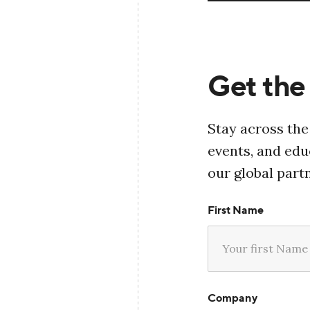
Get the 
Stay across the
events, and ed
our global part
First Name
Company