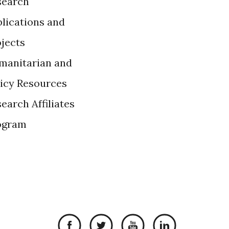
search
lications and
ojects
manitarian and
licy Resources
earch Affiliates
ogram