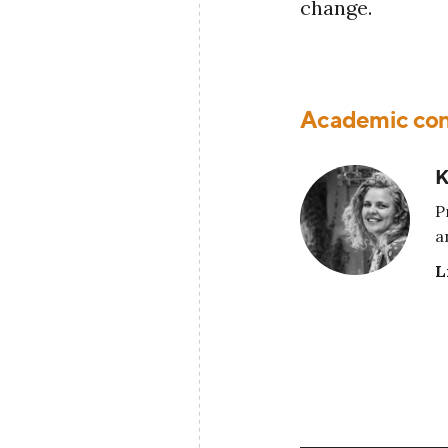
change.
Academic con
K
P
a
L