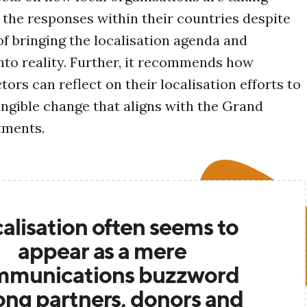
 the responses within their countries despite
of bringing the localisation agenda and
to reality. Further, it recommends how
tors can reflect on their localisation efforts to
ngible change that aligns with the Grand
tments.
alisation often seems to
appear as a mere
mmunications buzzword
ng partners, donors and