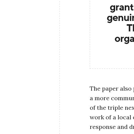
grant
genuin
T
orga
The paper also 
a more communi
of the triple n
work of a local 
response and d