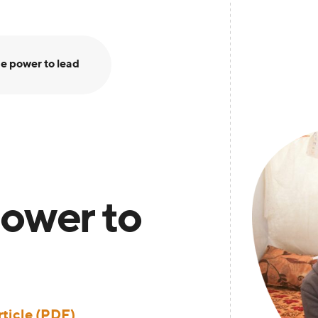
e power to lead
ower to
ticle (PDF)