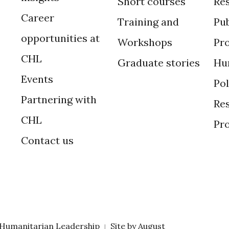
Short courses
Re
Career
Training and
Pub
opportunities at
Workshops
Pr
CHL
Graduate stories
Hu
Events
Po
Partnering with
Res
CHL
Pr
Contact us
 Humanitarian Leadership
Site by
August
|