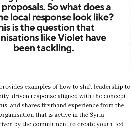
 proposals. So what does a
e local response look like?
his is the question that
nisations like Violet have
been tackling.
provides examples of how to shift leadership to
ty-driven response aligned with the concept
exus, and shares firsthand experience from the
organisation that is active in the Syria
riven by the commitment to create youth-led