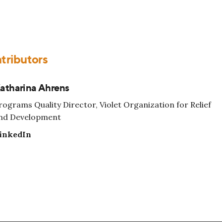
tributors
atharina Ahrens
rograms Quality Director, Violet Organization for Relief
nd Development
inkedIn