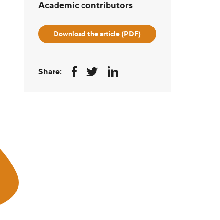
Academic contributors
Download the article (PDF)
Share: