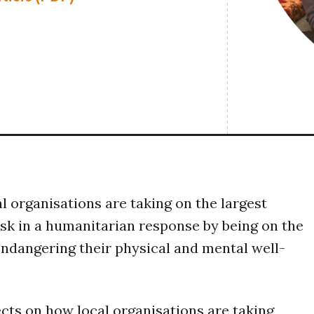
al organisations are taking on the largest
isk in a humanitarian response by being on the
endangering their physical and mental well-
ects on how local organisations are taking