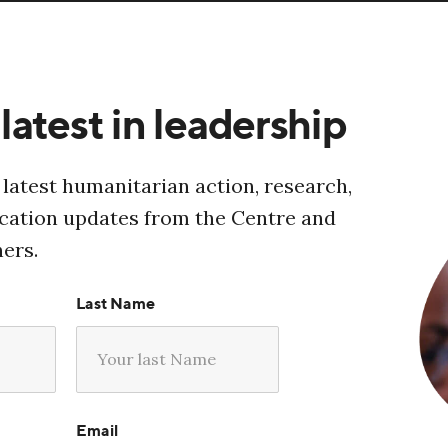
latest in leadership
 latest humanitarian action, research,
ucation updates from the Centre and
ners.
Last Name
Email