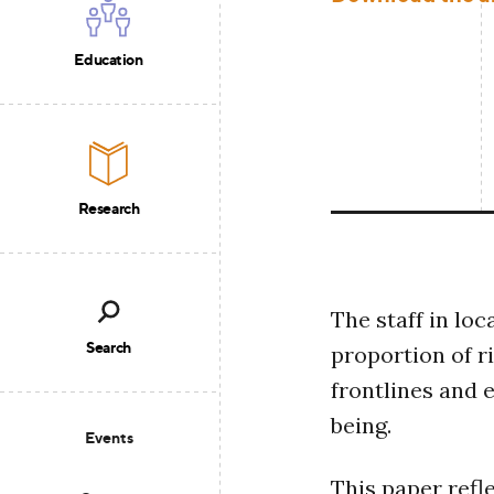
Education
Research
The staff in loc
Search
proportion of r
frontlines and 
being.
Events
This paper refl