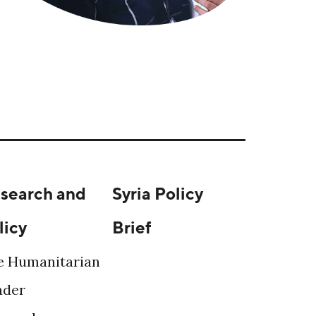
search and
Syria Policy
licy
Brief
e Humanitarian
ader