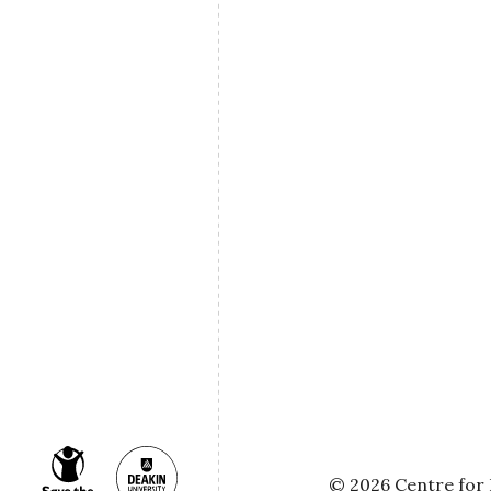
© 2026 Centre for