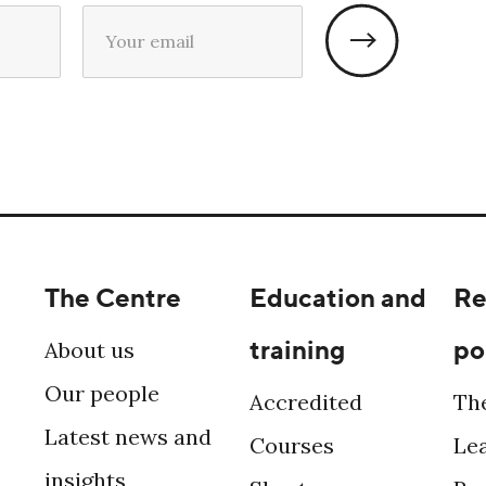
The Centre
Education and
Re
training
po
About us
Our people
Accredited
Th
Latest news and
Courses
Le
insights