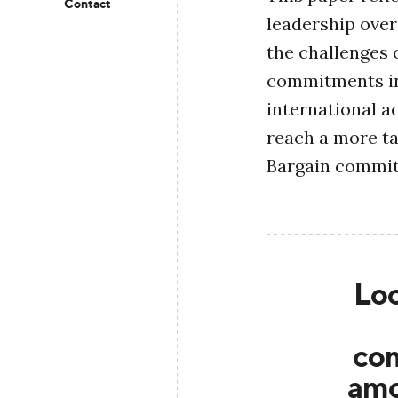
Contact
leadership over
the challenges 
commitments in
international ac
reach a more ta
Bargain commi
Loc
co
amo