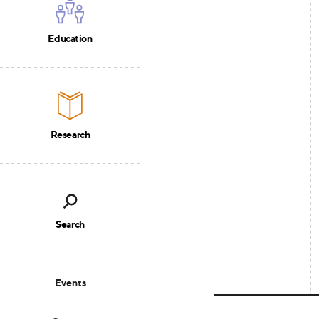
Education
Research
Search
Events