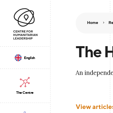
Home
Re
The H
English
An independe
The Centre
View article