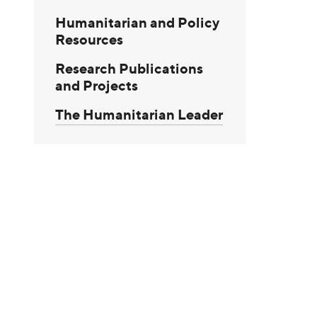
Humanitarian and Policy
Resources
Research Publications
and Projects
The Humanitarian Leader