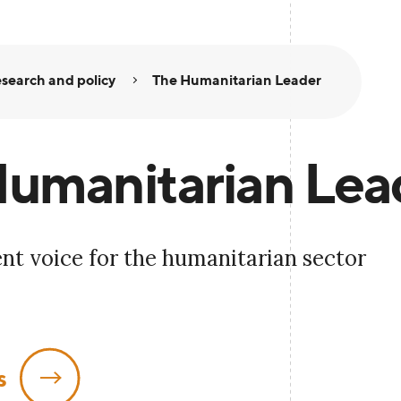
search and policy
The Humanitarian Leader
umanitarian Lea
nt voice for the humanitarian sector
s