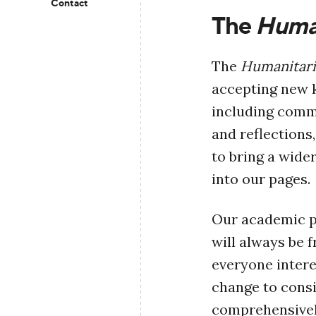
Contact
The
Human
The
Humanitari
accepting new k
including comme
and reflections
to bring a wide
into our pages.
Our academic pa
will always be 
everyone inter
change to consi
comprehensively