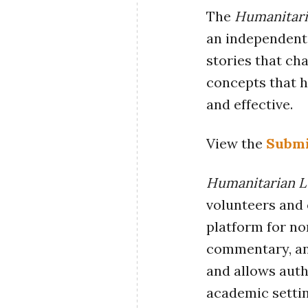
The
Humanitari
an independent 
stories that ch
concepts that h
and effective.
View the
Submi
Humanitarian L
volunteers and 
platform for no
commentary, ana
and allows auth
academic settin