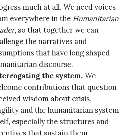
ogress much at all. We need voices
om everywhere in the
Humanitarian
ader
, so that together we can
allenge the narratives and
sumptions that have long shaped
manitarian discourse.
terrogating the system.
We
lcome contributions that question
ceived wisdom about crisis,
agility and the humanitarian system
self, especially the structures and
centives that sustain them.