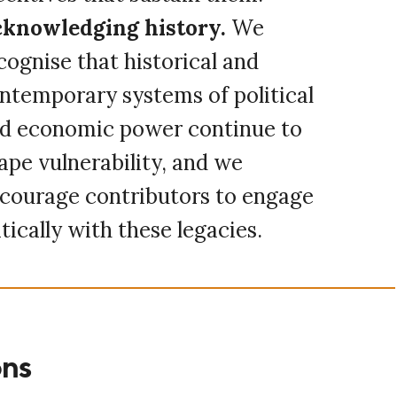
knowledging history.
We
cognise that historical and
ntemporary systems of political
d economic power continue to
ape vulnerability, and we
courage contributors to engage
itically with these legacies.
ons