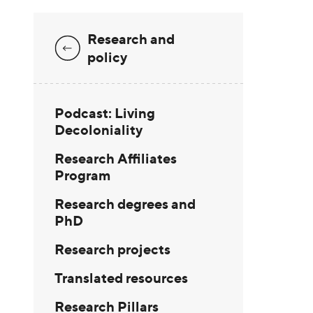
Research and
policy
Podcast: Living
Decoloniality
Research Affiliates
Program
Research degrees and
PhD
Research projects
Translated resources
Research Pillars