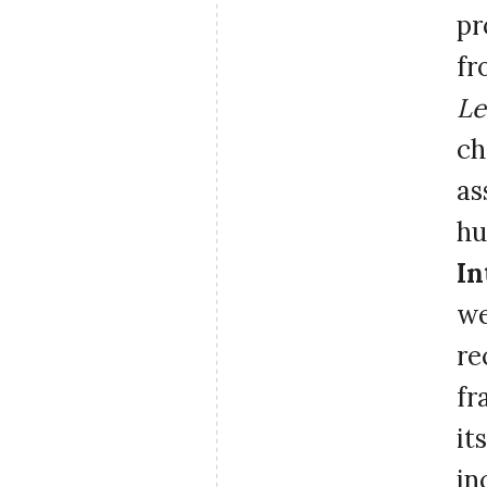
pr
fr
Le
ch
as
hu
In
we
re
fr
it
in