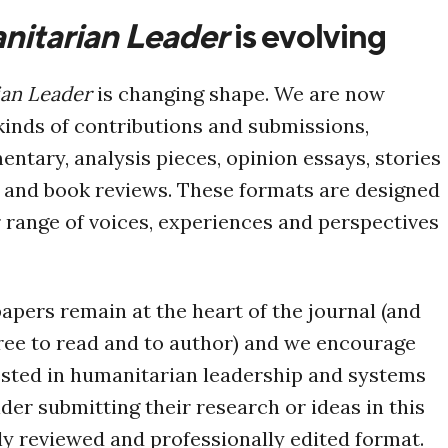
itarian Leader
is evolving
an Leader
is changing shape. We are now
inds of contributions and submissions,
ntary, analysis pieces, opinion essays, stories
, and book reviews. These formats are designed
r range of voices, experiences and perspectives
pers remain at the heart of the journal (and
free to read and to author) and we encourage
ested in humanitarian leadership and systems
der submitting their research or ideas in this
 reviewed and professionally edited format.