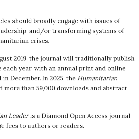
cles should broadly engage with issues of
eadership, and/or transforming systems of
anitarian crises.
st 2019, the journal will traditionally publish
e each year, with an annual print and online
d in December. In 2025, the
Humanitarian
 more than 59,000 downloads and abstract
an Leader
is a Diamond Open Access journal –
e fees to authors or readers.