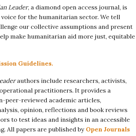
an Leader
, a diamond open access journal, is
voice for the humanitarian sector. We tell
allenge our collective assumptions and present
elp make humanitarian aid more just, equitable
ssion Guidelines.
eader
authors include researchers, activists,
operational practitioners. It provides a
n-peer-reviewed academic articles,
lysis, opinion, reflections and book reviews
ors to test ideas and insights in an accessible
g. All papers are published by
Open Journals