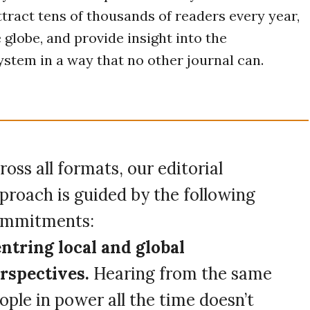
tract tens of thousands of readers every year,
 globe, and provide insight into the
stem in a way that no other journal can.
ross all formats, our editorial
proach is guided by the following
mmitments:
ntring local and global
rspectives.
Hearing from the same
ople in power all the time doesn’t