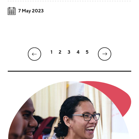
7 May 2023
1
2
3
4
5