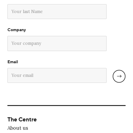
Company
Email
The Centre
About us