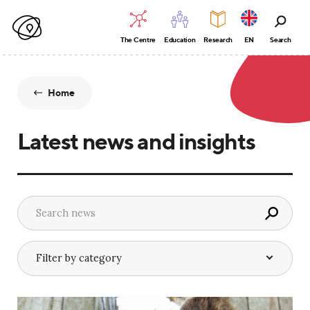
The Centre
Education
Research
EN
Search
Home
Latest news and insights