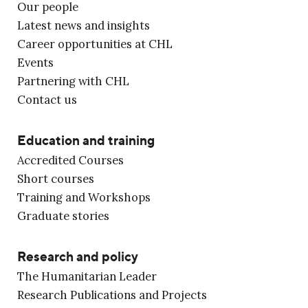
Our people
Latest news and insights
Career opportunities at CHL
Events
Partnering with CHL
Contact us
Education and training
Accredited Courses
Short courses
Training and Workshops
Graduate stories
Research and policy
The Humanitarian Leader
Research Publications and Projects