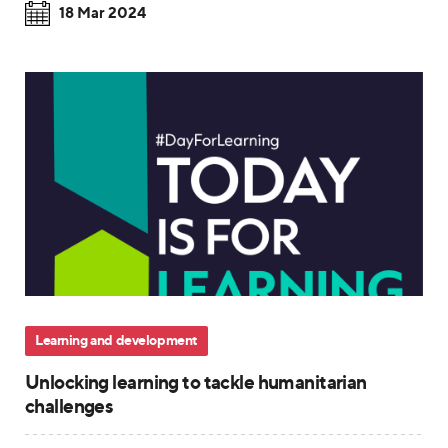
18 Mar 2024
Learning and development
Unlocking learning to tackle humanitarian
challenges