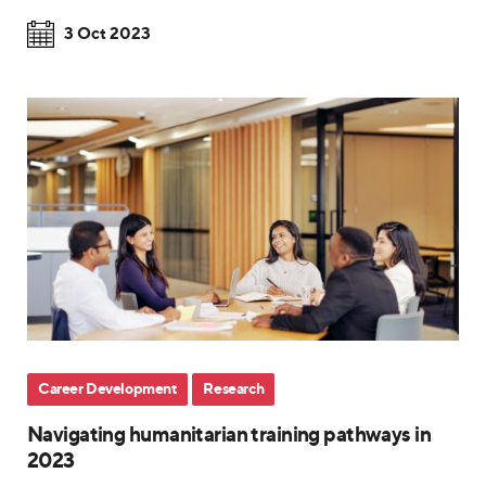
3 Oct 2023
Career Development
Research
Navigating humanitarian training pathways in
2023