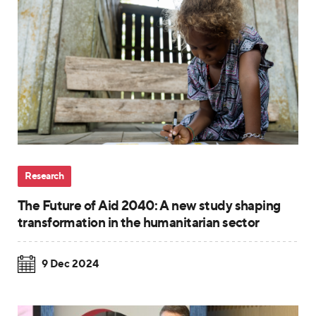
Research
The Future of Aid 2040: A new study shaping
transformation in the humanitarian sector
9 Dec 2024