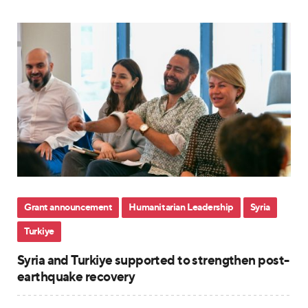
Grant announcement
Humanitarian Leadership
Syria
Turkiye
Syria and Turkiye supported to strengthen post-
earthquake recovery