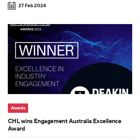
27 Feb 2024
Awards
CHL wins Engagement Australia Excellence
Award