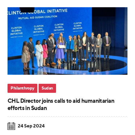
Philanthropy
Sudan
CHL Director joins calls to aid humanitarian
efforts in Sudan
24 Sep 2024