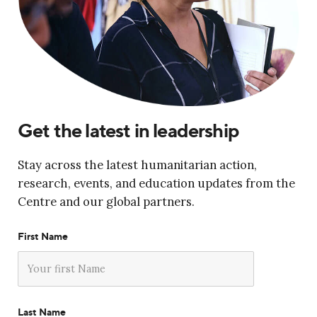
Get the latest in leadership
Stay across the latest humanitarian action,
research, events, and education updates from the
Centre and our global partners.
First Name
Last Name