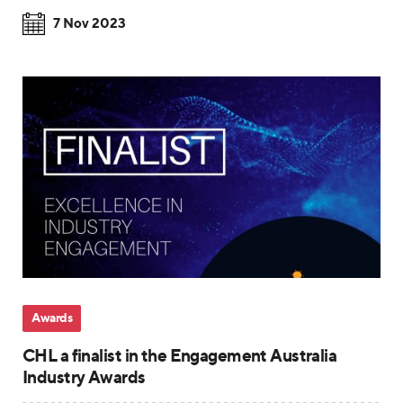
7 Nov 2023
Awards
CHL a finalist in the Engagement Australia
Industry Awards