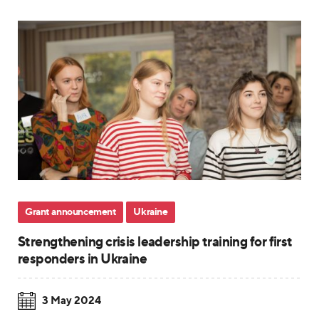
Grant announcement
Ukraine
Strengthening crisis leadership training for first
responders in Ukraine
3 May 2024