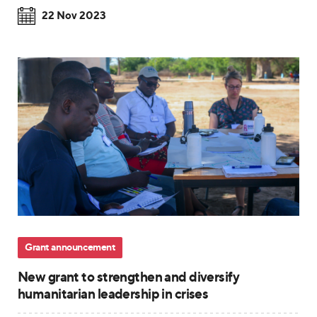
22 Nov 2023
Grant announcement
New grant to strengthen and diversify
humanitarian leadership in crises