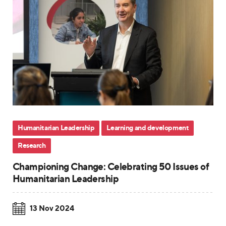
Humanitarian Leadership
Learning and development
Research
Championing Change: Celebrating 50 Issues of
Humanitarian Leadership
13 Nov 2024