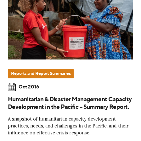
Reports and Report Summaries
Oct 2016
Humanitarian & Disaster Management Capacity
Development in the Pacific – Summary Report.
A snapshot of humanitarian capacity development
practices, needs, and challenges in the Pacific, and their
influence on effective crisis response.