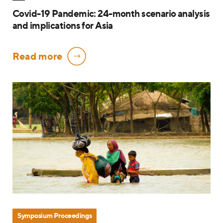
Covid-19 Pandemic: 24-month scenario analysis
and implications for Asia
Read more
Symposium Proceedings