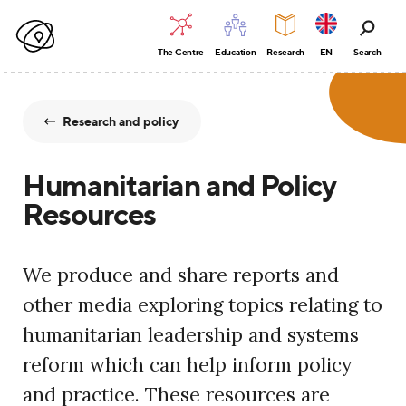
The Centre
Education
Research
EN
Search
Research and policy
Humanitarian and Policy
Resources
We produce and share reports and
other media exploring topics relating to
humanitarian leadership and systems
reform which can help inform policy
and practice. These resources are