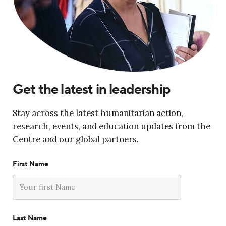
Get the latest in leadership
Stay across the latest humanitarian action,
research, events, and education updates from the
Centre and our global partners.
First Name
Last Name