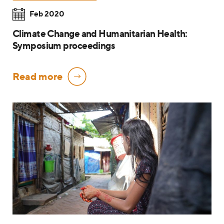
Feb 2020
Climate Change and Humanitarian Health:
Symposium proceedings
Read more