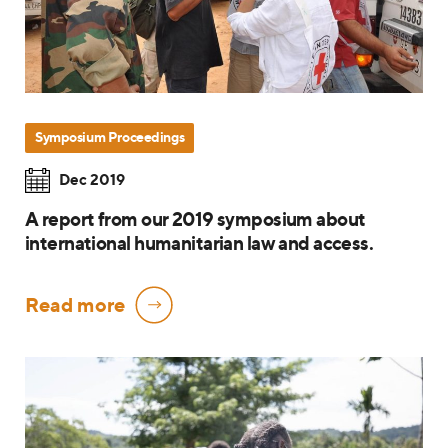
Symposium Proceedings
Dec 2019
A report from our 2019 symposium about
international humanitarian law and access.
Read more