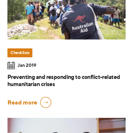
Checklists
Jan 2019
Preventing and responding to conflict-related
humanitarian crises
Read more