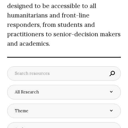
designed to be accessible to all
humanitarians and front-line
responders, from students and
practitioners to senior-decision makers
and academics.