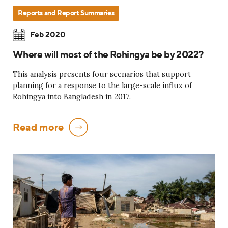
Reports and Report Summaries
Feb 2020
Where will most of the Rohingya be by 2022?
This analysis presents four scenarios that support
planning for a response to the large-scale influx of
Rohingya into Bangladesh in 2017.
Read more