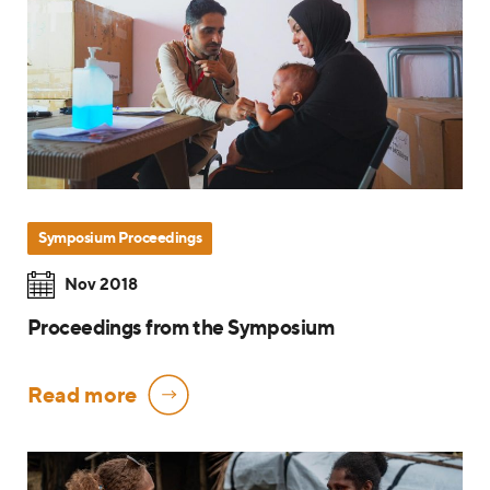
Symposium Proceedings
Nov 2018
Proceedings from the Symposium
Read more