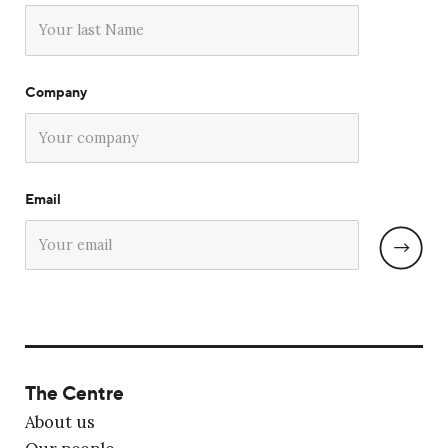
Company
Email
The Centre
About us