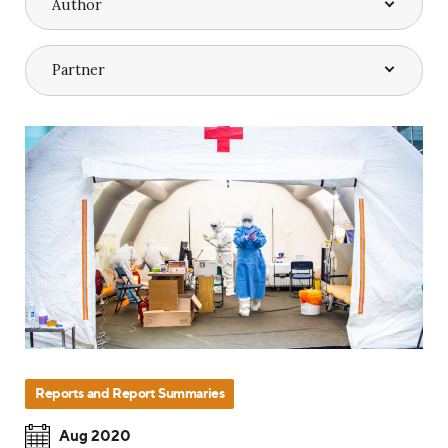
Reports and Report Summaries
Aug 2020