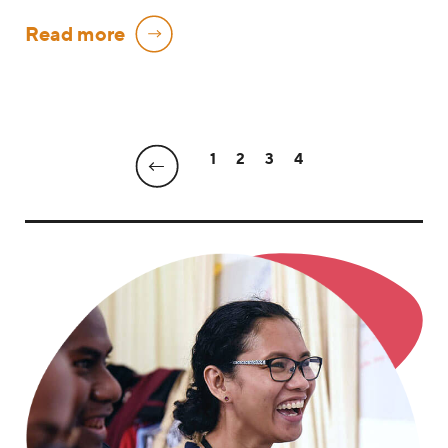
Read more
1
2
3
4