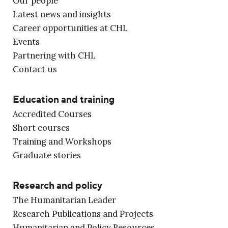
Our people
Latest news and insights
Career opportunities at CHL
Events
Partnering with CHL
Contact us
Education and training
Accredited Courses
Short courses
Training and Workshops
Graduate stories
Research and policy
The Humanitarian Leader
Research Publications and Projects
Humanitarian and Policy Resources