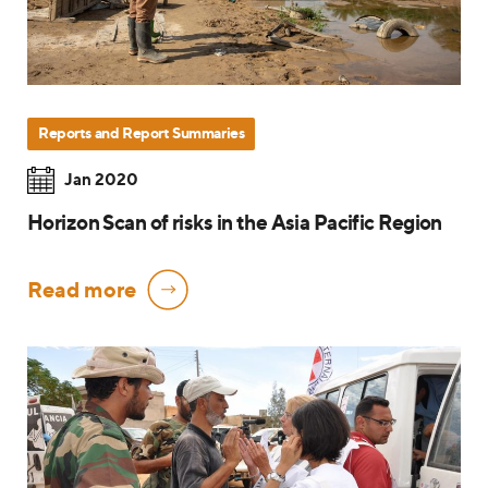
Reports and Report Summaries
Jan 2020
Horizon Scan of risks in the Asia Pacific Region
Read more