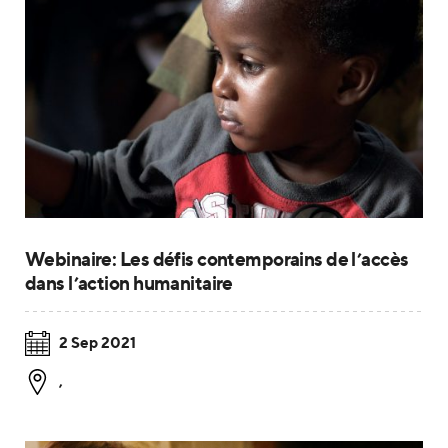
Webinaire: Les défis contemporains de l’accès
dans l’action humanitaire
2 Sep 2021
,