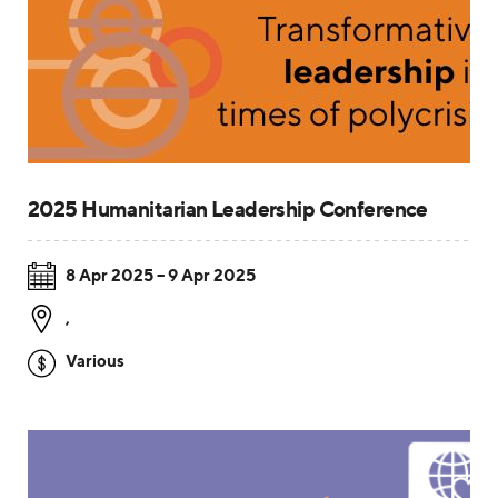
2025 Humanitarian Leadership Conference
8 Apr 2025 – 9 Apr 2025
,
Various