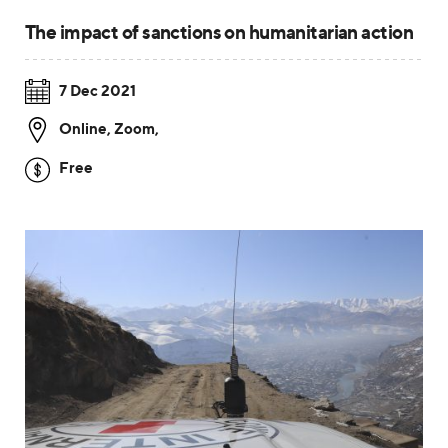
The impact of sanctions on humanitarian action
7 Dec 2021
Online, Zoom
,
Free