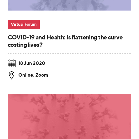
Virtual Forum
COVID-19 and Health: Is flattening the curve
costing lives?
18 Jun 2020
Online
,
Zoom