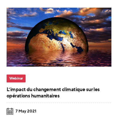
Webinar
L’impact du changement climatique sur les
opérations humanitaires
7 May 2021