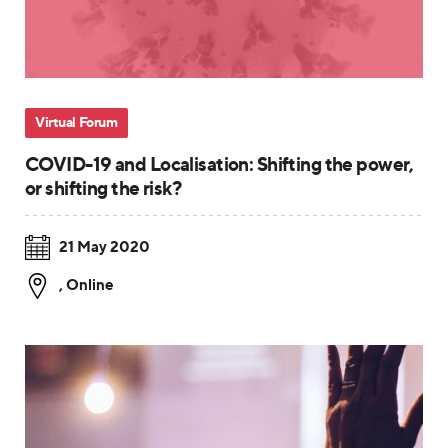
Virtual Forum
COVID-19 and Localisation: Shifting the power,
or shifting the risk?
21 May 2020
,
Online