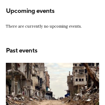
Upcoming events
There are currently no upcoming events.
Past events