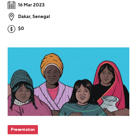
16 Mar 2023
Dakar
,
Senegal
$0
Presentation