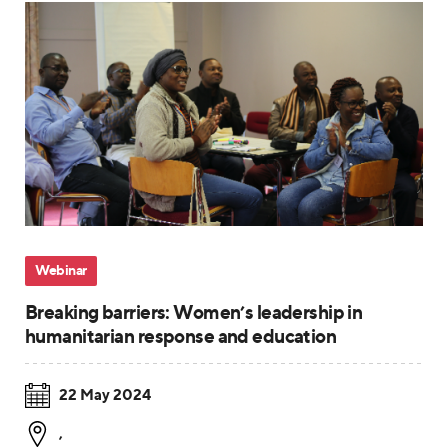
Webinar
Breaking barriers: Women’s leadership in
humanitarian response and education
22 May 2024
,