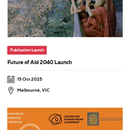
Publication Launch
Future of Aid 2040 Launch
15 Oct 2025
Melbourne
,
VIC