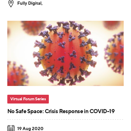
Fully Digital
,
Virtual Forum Series
No Safe Space: Crisis Response in COVID-19
19 Aug 2020