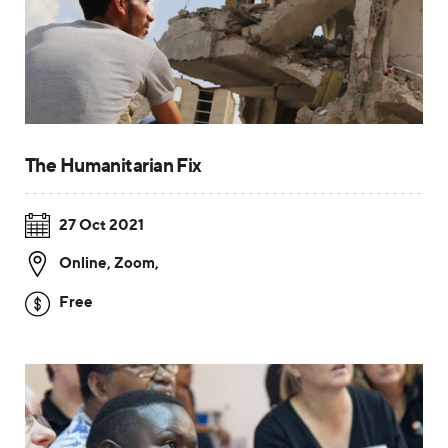
The Humanitarian Fix
27 Oct 2021
Online, Zoom
,
Free