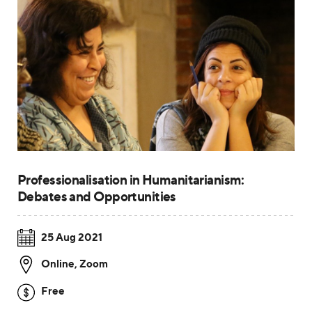
Professionalisation in Humanitarianism:
Debates and Opportunities
25 Aug 2021
Online
,
Zoom
Free