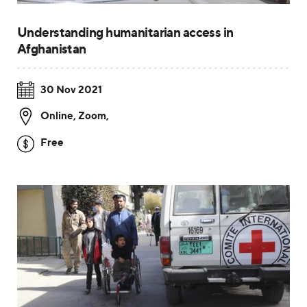
Understanding humanitarian access in
Afghanistan
30 Nov 2021
Online, Zoom
,
Free