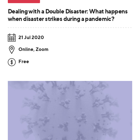
Dealing with a Double Disaster: What happens
when disaster strikes during a pandemic?
21 Jul 2020
Online
,
Zoom
Free