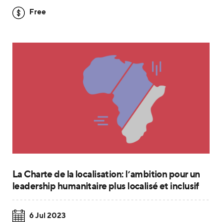
Free
La Charte de la localisation: l’ambition pour un
leadership humanitaire plus localisé et inclusif
6 Jul 2023