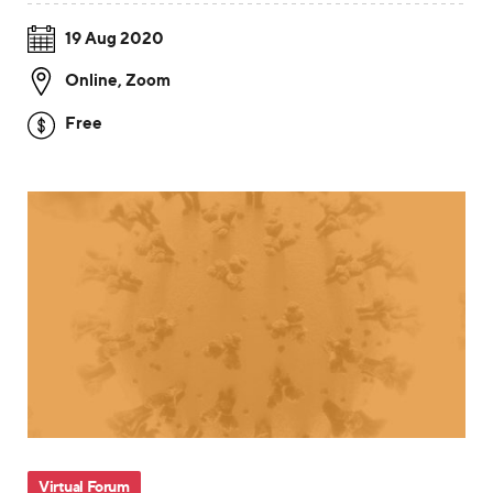
19 Aug 2020
Online
,
Zoom
Free
Virtual Forum