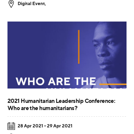
Digital Event
,
2021 Humanitarian Leadership Conference:
Who are the humanitarians?
28 Apr 2021 – 29 Apr 2021