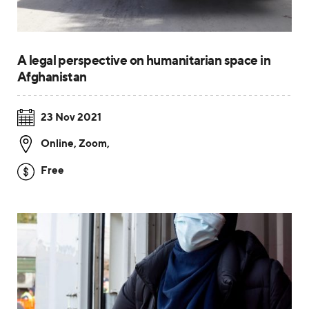
A legal perspective on humanitarian space in
Afghanistan
23 Nov 2021
Online, Zoom
,
Free