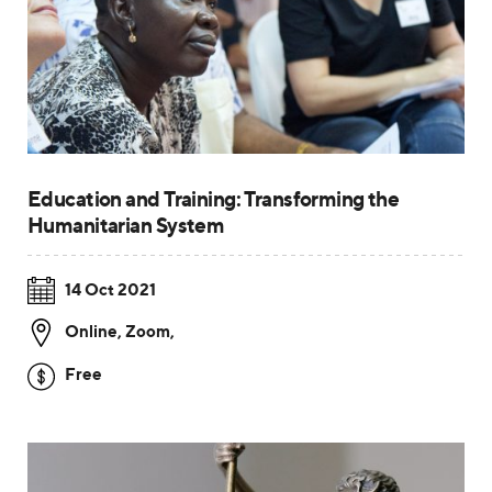
Education and Training: Transforming the
Humanitarian System
14 Oct 2021
Online, Zoom
,
Free