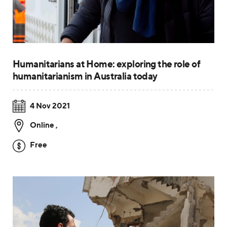
Humanitarians at Home: exploring the role of
humanitarianism in Australia today
4 Nov 2021
Online
,
Free