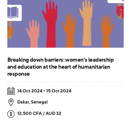
Breaking down barriers: women’s leadership
and education at the heart of humanitarian
response
14 Oct 2024 – 15 Oct 2024
Dakar
,
Senegal
12,500 CFA / AUD 32