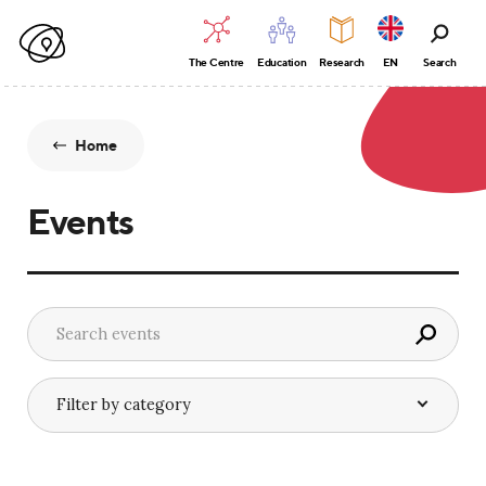
The Centre
Education
Research
EN
Search
Home
Events