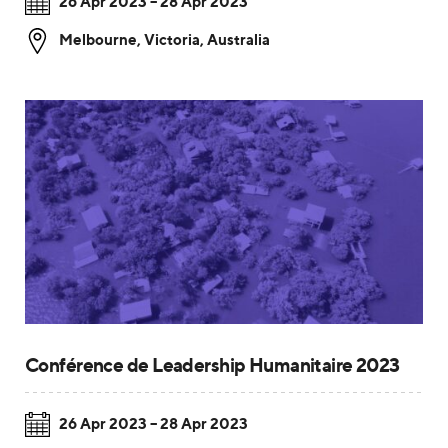
26 Apr 2023 – 28 Apr 2023
Melbourne
,
Victoria, Australia
Conférence de Leadership Humanitaire 2023
26 Apr 2023 – 28 Apr 2023