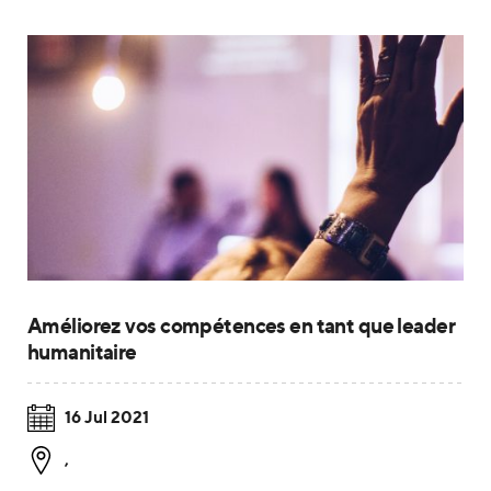
Améliorez vos compétences en tant que leader
humanitaire
16 Jul 2021
,