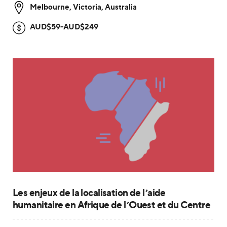
Melbourne
,
Victoria, Australia
AUD$59-AUD$249
Les enjeux de la localisation de l’aide
humanitaire en Afrique de l’Ouest et du Centre