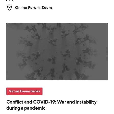
Online Forum
,
Zoom
Virtual Forum Series
Conflict and COVID-19: War and instability
during a pandemic