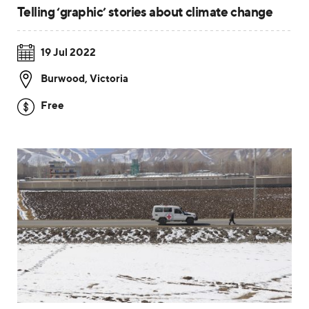
Telling ‘graphic’ stories about climate change
19 Jul 2022
Burwood
,
Victoria
Free