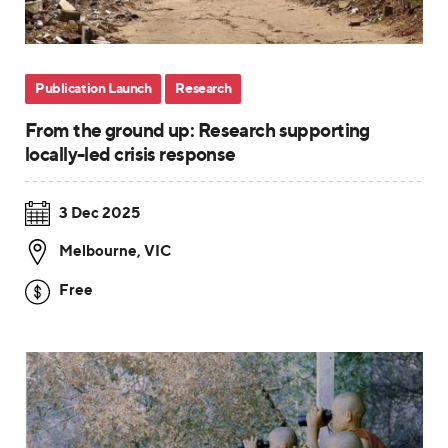
Publication Launch
Research
From the ground up: Research supporting
locally-led crisis response
3 Dec 2025
Melbourne
,
VIC
Free