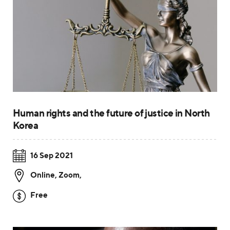
Human rights and the future of justice in North
Korea
16 Sep 2021
Online, Zoom
,
Free