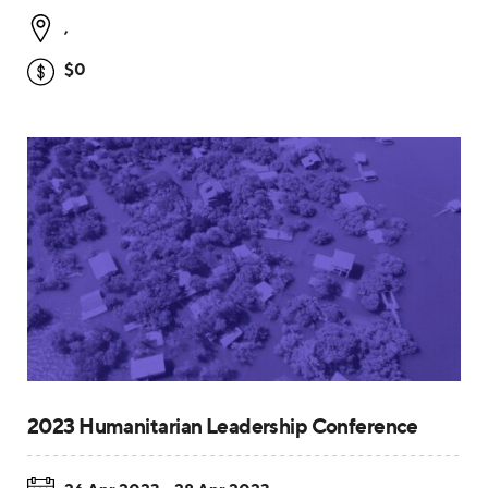
,
$0
2023 Humanitarian Leadership Conference