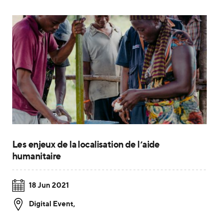
Les enjeux de la localisation de l’aide
humanitaire
18 Jun 2021
Digital Event
,